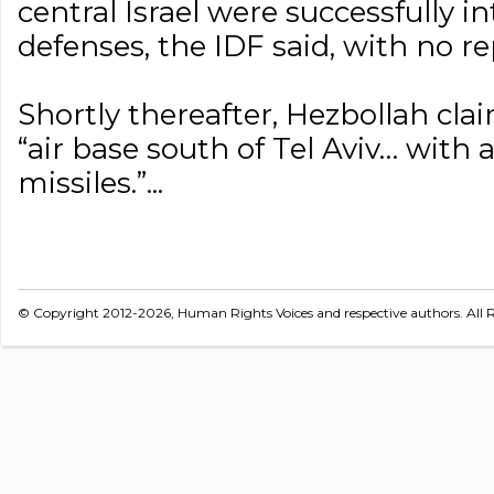
central Israel were successfully i
defenses, the IDF said, with no rep
Shortly thereafter, Hezbollah cla
“air base south of Tel Aviv… with a
missiles.”...
© Copyright 2012-2026, Human Rights Voices and respective authors. All R