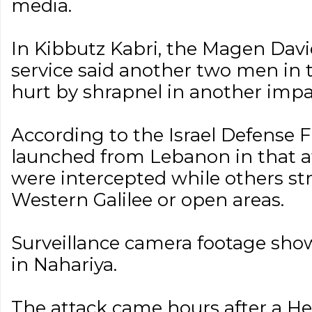
media.
In Kibbutz Kabri, the Magen Da
service said another two men in t
hurt by shrapnel in another impa
According to the Israel Defense F
launched from Lebanon in that a
were intercepted while others st
Western Galilee or open areas.
Surveillance camera footage sho
in Nahariya.
The attack came hours after a He