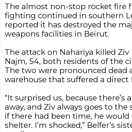
The almost non-stop rocket fire
fighting continued in southern L
reported it has destroyed the maj
weapons facilities in Beirut.
The attack on Nahariya killed Ziv
Najm, 54, both residents of the ci
The two were pronounced dead at
warehouse that suffered a direct h
“It surprised us, because there’s a
away, and Ziv always goes to the s
if there had been time, he would
shelter. I’m shocked,” Belfer’s sis