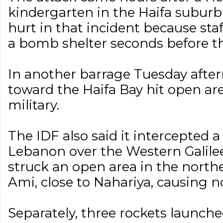
kindergarten in the Haifa suburb
hurt in that incident because sta
a bomb shelter seconds before t
In another barrage Tuesday after
toward the Haifa Bay hit open are
military.
The IDF also said it intercepted
Lebanon over the Western Galile
struck an open area in the nort
Ami, close to Nahariya, causing no
Separately, three rockets launch