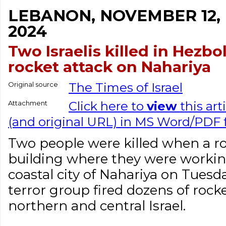
LEBANON, NOVEMBER 12,
2024
Two Israelis killed in Hezbo
rocket attack on Nahariya
Original source
The Times of Israel
Attachment
Click here to
view
this art
(and original URL) in MS Word/PDF
Two people were killed when a ro
building where they were workin
coastal city of Nahariya on Tuesd
terror group fired dozens of rock
northern and central Israel.