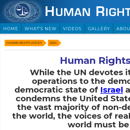
HOME
WHAT'S NEW
VIDEOS
GALLERY
ABOU
HUMAN RIGHTS VOICES
2024
Human Rights
While the UN devotes i
operations to the demo
democratic state of
Israel
a
condemns the United Stat
the vast majority of non-
the world, the voices of rea
world must be