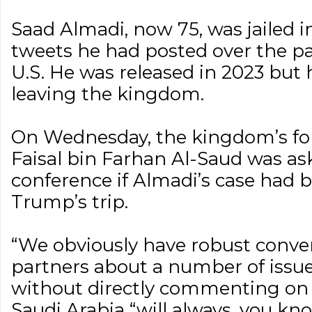
Saad Almadi, now 75, was jailed 
tweets he had posted over the pas
U.S. He was released in 2023 bu
leaving the kingdom.
On Wednesday, the kingdom’s for
Faisal bin Farhan Al-Saud was as
conference if Almadi’s case had 
Trump’s trip.
“We obviously have robust conver
partners about a number of issues,
without directly commenting on
Saudi Arabia “will always, you k