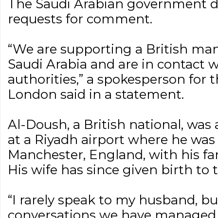
The Saudi Arabian government d
requests for comment.
“We are supporting a British man
Saudi Arabia and are in contact w
authorities,” a spokesperson for t
London said in a statement.
Al-Doush, a British national, was
at a Riyadh airport where he was w
Manchester, England, with his fam
His wife has since given birth to t
“I rarely speak to my husband, b
conversations we have managed, 