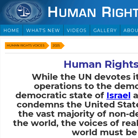
HOME
WHAT'S NEW
VIDEOS
GALLERY
ABOU
HUMAN RIGHTS VOICES
2025
Human Rights
While the UN devotes i
operations to the demo
democratic state of
Israel
a
condemns the United Stat
the vast majority of non-
the world, the voices of rea
world must be