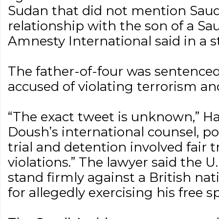
Sudan that did not mention Saud
relationship with the son of a Saudi
Amnesty International said in a 
The father-of-four was sentence
accused of violating terrorism an
“The exact tweet is unknown,” Hay
Doush’s international counsel, po
trial and detention involved fair 
violations.” The lawyer said the 
stand firmly against a British na
for allegedly exercising his free s