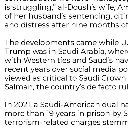
is struggling,” al-Doush’s wife, 
of her husband’s sentencing, cit
and distress after nine months of
The developments came while U.
Trump was in Saudi Arabia, where
with Western ties and Saudis hav
recent years over social media po
viewed as critical to Saudi Cro
Salman, the country’s de facto rul
In 2021, a Saudi-American dual n
more than 19 years in prison by 
terrorism-related charges stemm