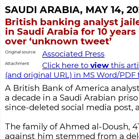
SAUDI ARABIA, MAY 14, 20
British banking analyst jail
in Saudi Arabia for 10 years
over ‘unknown tweet’
Original source
Associated Press
Attachment
Click here to
view
this art
(and original URL) in MS Word/PDF
A British Bank of America analys
a decade in a Saudi Arabian pris
since-deleted social media post, 
The family of Ahmed al-Doush, 41
against him stemmed from a del