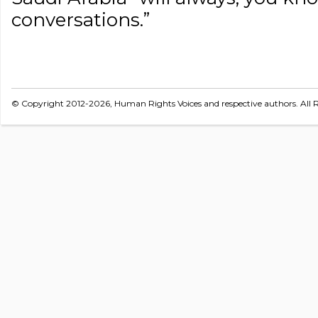
conversations.”
© Copyright 2012-2026, Human Rights Voices and respective authors. All R