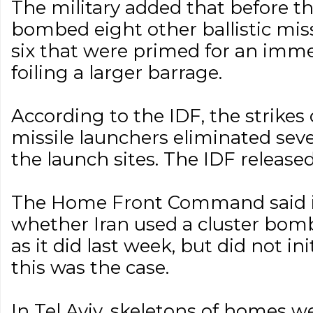
The military added that before the
bombed eight other ballistic miss
six that were primed for an immed
foiling a larger barrage.
According to the IDF, the strikes 
missile launchers eliminated sever
the launch sites. The IDF released
The Home Front Command said it
whether Iran used a cluster bomb
as it did last week, but did not ini
this was the case.
In Tel Aviv, skeletons of homes w