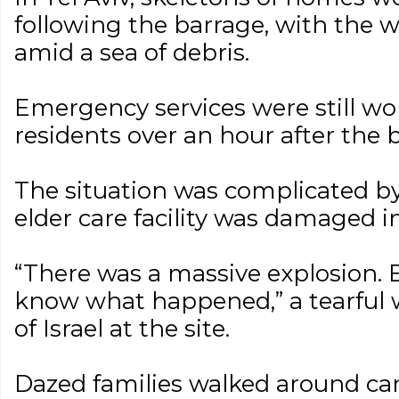
following the barrage, with the 
amid a sea of debris.
Emergency services were still wo
residents over an hour after the 
The situation was complicated by 
elder care facility was damaged in
“There was a massive explosion. E
know what happened,” a tearful 
of Israel at the site.
Dazed families walked around ca