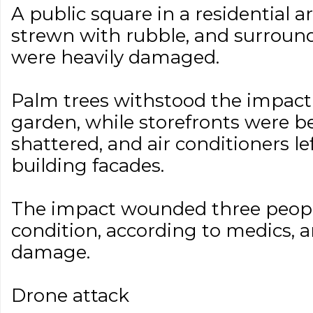
A public square in a residential ar
strewn with rubble, and surrou
were heavily damaged.
Palm trees withstood the impact 
garden, while storefronts were 
shattered, and air conditioners l
building facades.
The impact wounded three peopl
condition, according to medics,
damage.
Drone attack