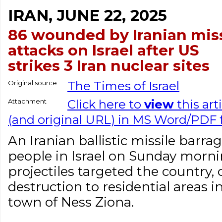
IRAN, JUNE 22, 2025
86 wounded by Iranian miss
attacks on Israel after US
strikes 3 Iran nuclear sites
Original source
The Times of Israel
Attachment
Click here to
view
this art
(and original URL) in MS Word/PDF
An Iranian ballistic missile barra
people in Israel on Sunday morni
projectiles targeted the country
destruction to residential areas i
town of Ness Ziona.