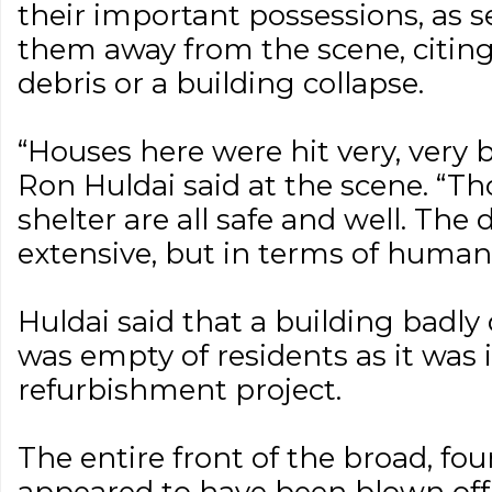
their important possessions, as 
them away from the scene, citing
debris or a building collapse.
“Houses here were hit very, very b
Ron Huldai said at the scene. “T
shelter are all safe and well. The
extensive, but in terms of human l
Huldai said that a building bad
was empty of residents as it was 
refurbishment project.
The entire front of the broad, fou