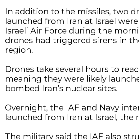
In addition to the missiles, two 
launched from Iran at Israel wer
Israeli Air Force during the morni
drones had triggered sirens in t
region.
Drones take several hours to reach
meaning they were likely launch
bombed Iran’s nuclear sites.
Overnight, the IAF and Navy int
launched from Iran at Israel, the m
The military said the IAF also str