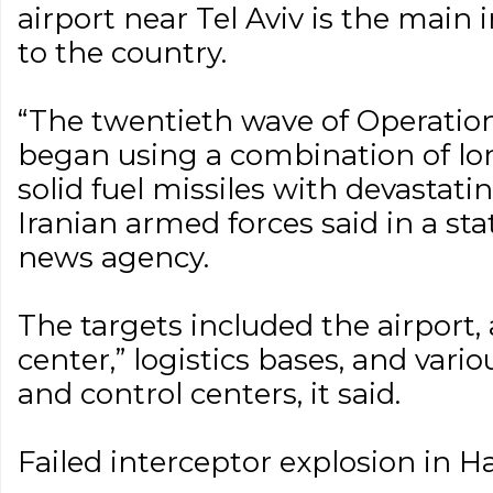
airport near Tel Aviv is the main 
to the country.
“The twentieth wave of Operatio
began using a combination of lo
solid fuel missiles with devastat
Iranian armed forces said in a s
news agency.
The targets included the airport, 
center,” logistics bases, and var
and control centers, it said.
Failed interceptor explosion in Ha