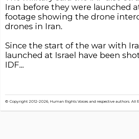
Iran before they were launched at
footage showing the drone interc
drones in Iran.
Since the start of the war with Ir
launched at Israel have been sho
IDF...
© Copyright 2012-2026, Human Rights Voices and respective authors. All R