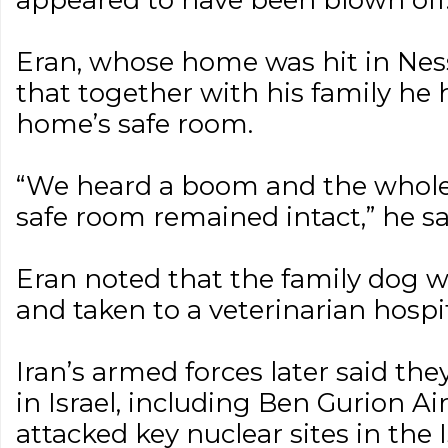
appeared to have been blown off
Eran, whose home was hit in Ness
that together with his family he 
home’s safe room.
“We heard a boom and the whole
safe room remained intact,” he sa
Eran noted that the family dog wa
and taken to a veterinarian hospi
Iran’s armed forces later said the
in Israel, including Ben Gurion Ai
attacked key nuclear sites in the