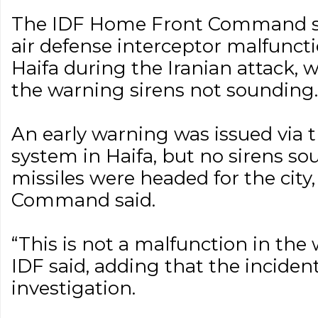
The IDF Home Front Command sai
air defense interceptor malfunct
Haifa during the Iranian attack, 
the warning sirens not sounding.
An early warning was issued via t
system in Haifa, but no sirens sou
missiles were headed for the cit
Command said.
“This is not a malfunction in the
IDF said, adding that the incide
investigation.