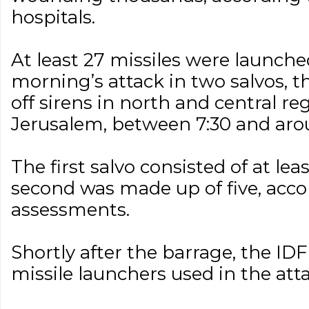
hospitals.
At least 27 missiles were launch
morning’s attack in two salvos, th
off sirens in north and central reg
Jerusalem, between 7:30 and aro
The first salvo consisted of at lea
second was made up of five, acco
assessments.
Shortly after the barrage, the IDF 
missile launchers used in the atta