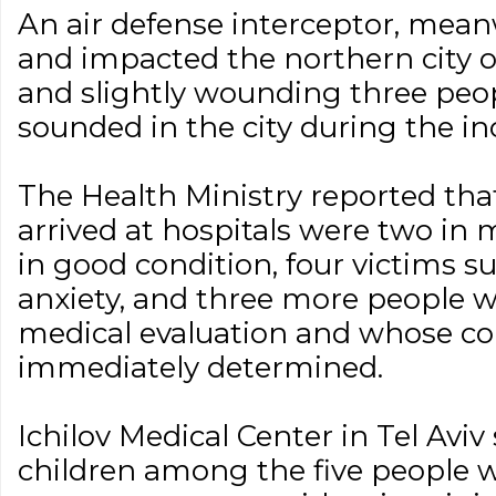
An air defense interceptor, mean
and impacted the northern city 
and slightly wounding three peop
sounded in the city during the in
The Health Ministry reported t
arrived at hospitals were two in 
in good condition, four victims s
anxiety, and three more people
medical evaluation and whose co
immediately determined.
Ichilov Medical Center in Tel Aviv
children among the five people wh