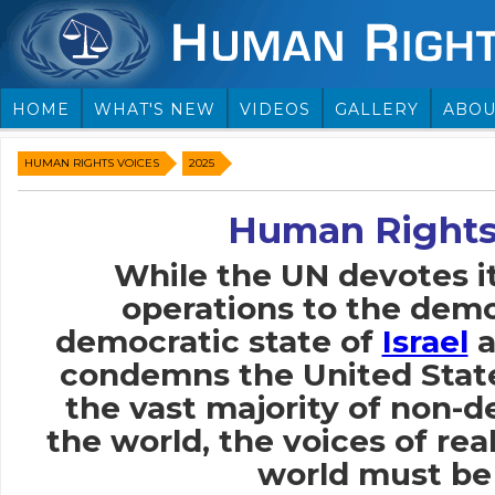
HOME
WHAT'S NEW
VIDEOS
GALLERY
ABOU
HUMAN RIGHTS VOICES
2025
Human Rights
While the UN devotes i
operations to the demo
democratic state of
Israel
a
condemns the United Stat
the vast majority of non-
the world, the voices of rea
world must be