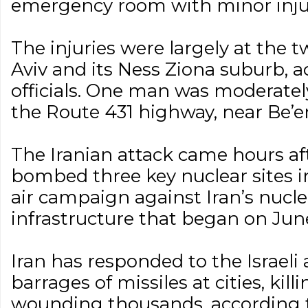
emergency room with minor injur
The injuries were largely at the t
Aviv and its Ness Ziona suburb, 
officials. One man was moderatel
the Route 431 highway, near Be’er 
The Iranian attack came hours af
bombed three key nuclear sites in 
air campaign against Iran’s nucle
infrastructure that began on June
Iran has responded to the Israeli 
barrages of missiles at cities, kil
wounding thousands, according to