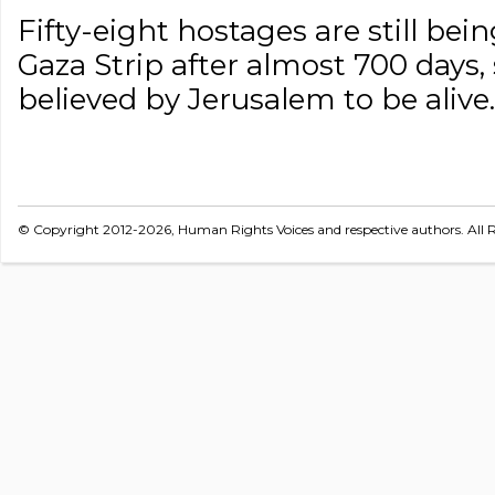
Fifty-eight hostages are still be
Gaza Strip after almost 700 days
believed by Jerusalem to be alive.
© Copyright 2012-2026, Human Rights Voices and respective authors. All R