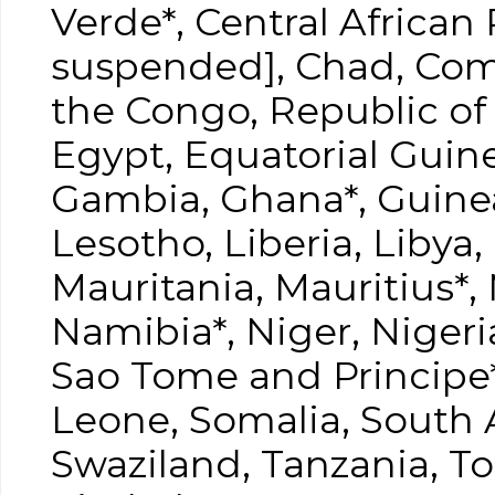
Verde*, Central African
suspended], Chad, Com
the Congo, Republic of 
Egypt, Equatorial Guine
Gambia, Ghana*, Guinea
Lesotho, Liberia, Libya
Mauritania, Mauritius*
Namibia*, Niger, Niger
Sao Tome and Principe*,
Leone, Somalia, South 
Swaziland, Tanzania, T