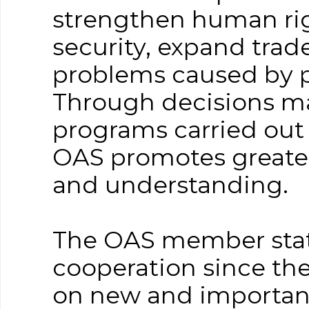
strengthen human rig
security, expand tra
problems caused by p
Through decisions mad
programs carried out b
OAS promotes greater
and understanding.
The OAS member state
cooperation since the
on new and important