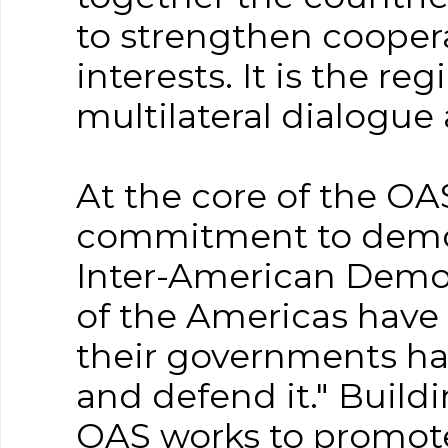
to strengthen coope
interests. It is the re
multilateral dialogue
At the core of the OA
commitment to democ
Inter-American Democ
of the Americas have
their governments ha
and defend it." Build
OAS works to promot