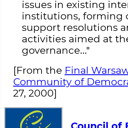
issues in existing int
institutions, forming
support resolutions a
activities aimed at t
governance..."
[From the
Final Warsaw
Community of Democr
27, 2000]
Council of