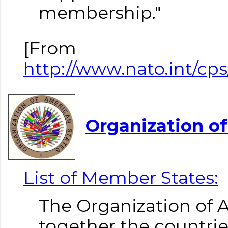
membership."
[From
http://www.nato.int/cp
Organization o
List of Member States:
The Organization of 
together the countri