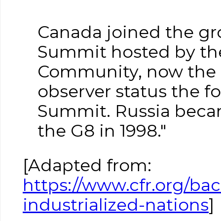
Canada joined the gro
Summit hosted by the
Community, now the 
observer status the f
Summit. Russia beca
the G8 in 1998."
[Adapted from:
https://www.cfr.org/ba
industrialized-nations
]