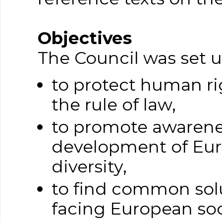
Objectives
The Council was set u
to protect human ri
the rule of law,
to promote awarene
development of Euro
diversity,
to find common solu
facing European soc