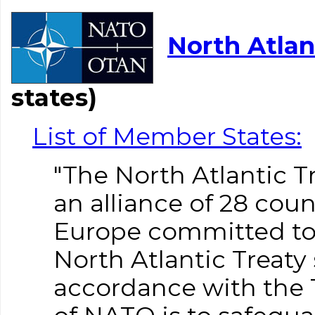
North Atlan
states)
List of Member States:
"The North Atlantic T
an alliance of 28 cou
Europe committed to f
North Atlantic Treaty 
accordance with the 