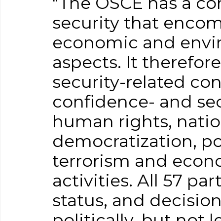
"The OSCE has a co
security that encomp
economic and envi
aspects. It therefor
security-related co
confidence- and sec
human rights, natio
democratization, pol
terrorism and econ
activities. All 57 pa
status, and decisio
politically, but not 