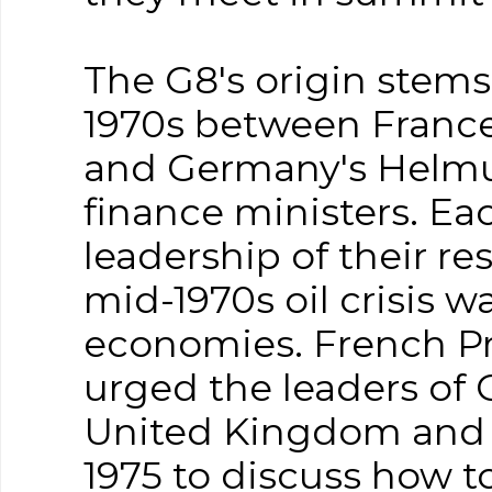
The G8's origin stem
1970s between France'
and Germany's Helmu
finance ministers. E
leadership of their re
mid-1970s oil crisis w
economies. French Pr
urged the leaders of 
United Kingdom and t
1975 to discuss how to