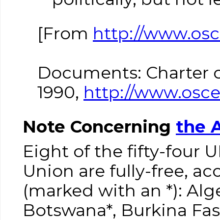
[From
http://www.os
Documents: Charter o
1990,
http://www.osce
Note Concerning
the 
Eight of the fifty-four
Union are fully-free, a
(marked with an *): Alg
Botswana*, Burkina Fa