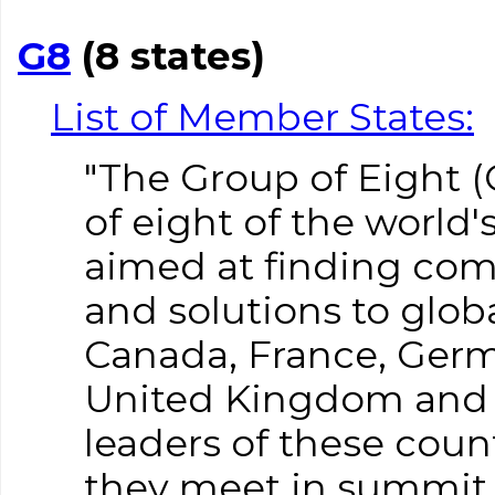
G8
(8 states)
List of Member States:
"The Group of Eight (G
of eight of the world'
aimed at finding co
and solutions to glob
Canada, France, Germa
United Kingdom and t
leaders of these count
they meet in summit 