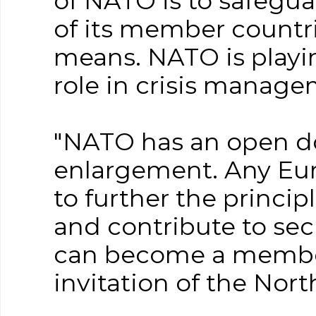
of NATO is to safegu
of its member countrie
means. NATO is playi
role in crisis manag
"NATO has an open do
enlargement. Any Eur
to further the princi
and contribute to secu
can become a member 
invitation of the Nort