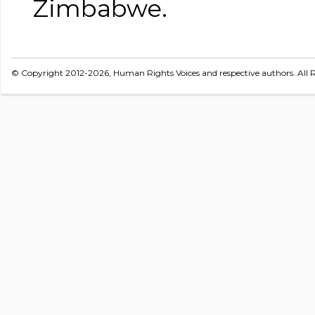
Zimbabwe.
© Copyright 2012-2026, Human Rights Voices and respective authors. All R