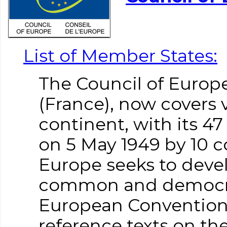
List of Member States:
The Council of Europe
(France), now covers 
continent, with its 
on 5 May 1949 by 10 c
Europe seeks to dev
common and democrat
European Convention
reference texts on the