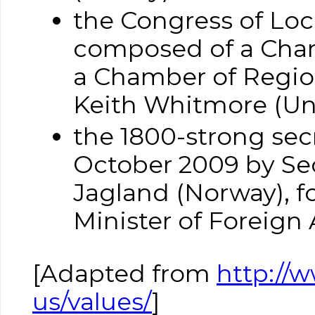
the Congress of Loc
composed of a Cham
a Chamber of Regions
Keith Whitmore (U
the 1800-strong sec
October 2009 by Sec
Jagland (Norway), f
Minister of Foreign A
[Adapted from
http://
us/values/
]