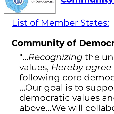
List of Member States:
Community of Democra
"...
Recognizing
the uni
values,
Hereby agree
following core democr
...Our goal is to su
democratic values an
above...We will colla