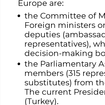
Europe are:
the Committee of M
Foreign ministers o
deputies (ambassa
representatives), wh
decision-making bo
the Parliamentary 
members (315 repres
substitutes) from th
The current Presid
(Turkey).