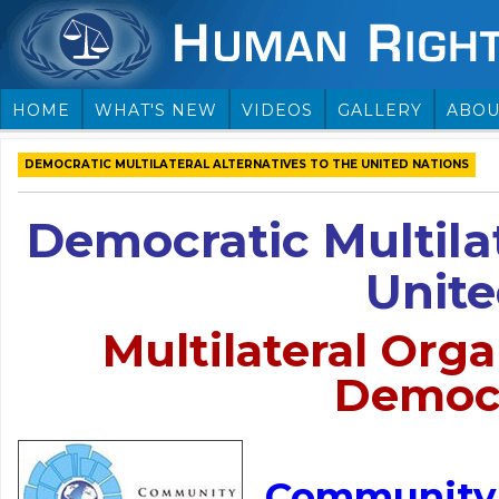
HOME
WHAT'S NEW
VIDEOS
GALLERY
ABOU
DEMOCRATIC MULTILATERAL ALTERNATIVES TO THE UNITED NATIONS
Democratic Multilat
Unite
Multilateral Orga
Democr
Community 