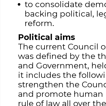
to consolidate democ
backing political, le
reform.
Political aims
The current Council o
was defined by the t
and Government, hel
it includes the follo
strengthen the Counci
and promote human r
rule of law all over t