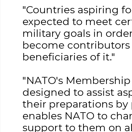
"Countries aspiring 
expected to meet cert
military goals in orde
become contributors t
beneficiaries of it."
"NATO's Membership A
designed to assist asp
their preparations b
enables NATO to chan
support to them on a