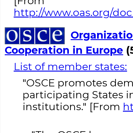
[From
http://www.oas.org/doc
Organizatio
Cooperation in Europe
(
List of member states:
"OSCE promotes demo
participating States 
institutions." [From
h