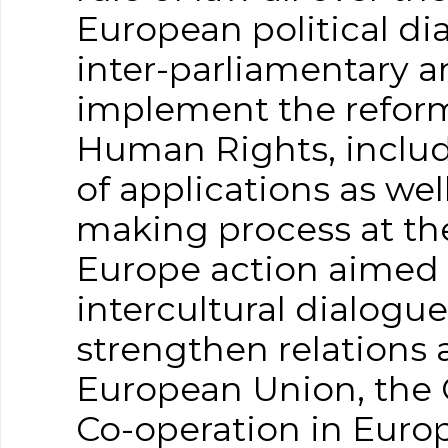
European political di
inter-parliamentary an
implement the reform
Human Rights, includ
of applications as we
making process at the
Europe action aimed 
intercultural dialogu
strengthen relations 
European Union, the 
Co-operation in Euro