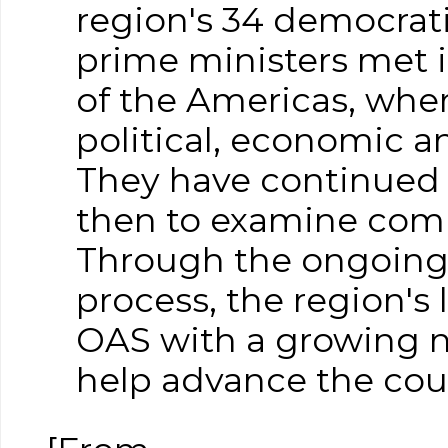
region's 34 democrati
prime ministers met 
of the Americas, whe
political, economic a
They have continued 
then to examine comm
Through the ongoing
process, the region's
OAS with a growing nu
help advance the coun