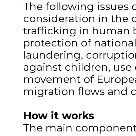
The following issues
consideration in the 
trafficking in human 
protection of nationa
laundering, corruptio
against children, use 
movement of European
migration flows and 
How it works
The main component p