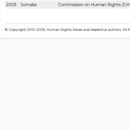
2003
Somalia
Commission on Human Rights (CH
© Copyright 2012-2026, Human Rights Voices and respective authors. All R