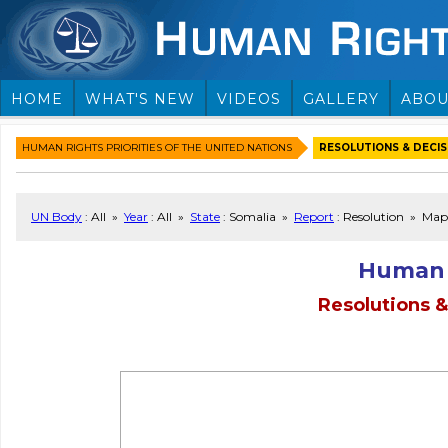
HOME
WHAT'S NEW
VIDEOS
GALLERY
ABOU
HUMAN RIGHTS PRIORITIES OF THE UNITED NATIONS
RESOLUTIONS & DECISI
UN Body
: All »
Year
: All »
State
: Somalia »
Report
: Resolution » Map
Human 
Resolutions &