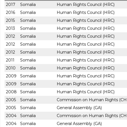
2017
Somalia
Human Rights Council (HRC)
2016
Somalia
Human Rights Council (HRC)
2015
Somalia
Human Rights Council (HRC)
2013
Somalia
Human Rights Council (HRC)
2012
Somalia
Human Rights Council (HRC)
2012
Somalia
Human Rights Council (HRC)
2012
Somalia
Human Rights Council (HRC)
2011
Somalia
Human Rights Council (HRC)
2010
Somalia
Human Rights Council (HRC)
2009
Somalia
Human Rights Council (HRC)
2009
Somalia
Human Rights Council (HRC)
2008
Somalia
Human Rights Council (HRC)
2005
Somalia
Commission on Human Rights (CH
2005
Somalia
General Assembly (GA)
2004
Somalia
Commission on Human Rights (CH
2004
Somalia
General Assembly (GA)