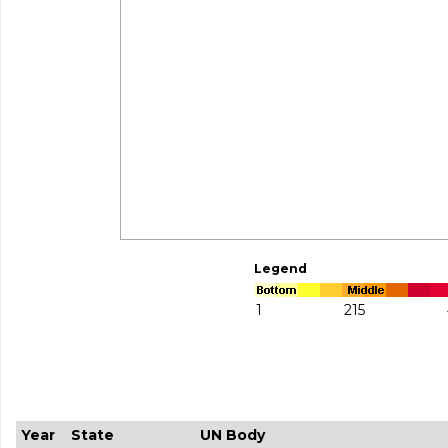
Legend
1
215
Year
State
UN Body