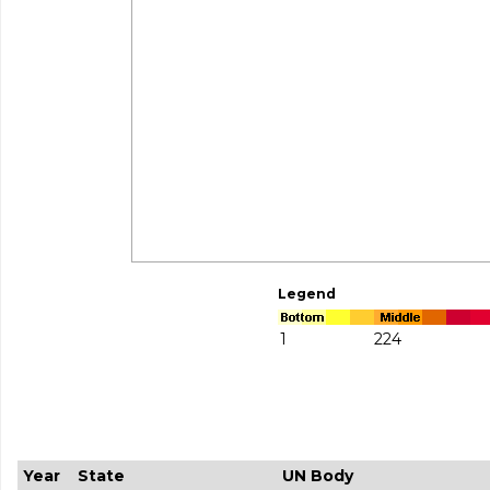
Legend
1
224
Year
State
UN Body