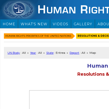
HOME
WHAT'S NEW
VIDEOS
GALLERY
ABOU
HUMAN RIGHTS PRIORITIES OF THE UNITED NATIONS
RESOLUTIONS & DECISI
UN Body
: All »
Year
: All »
State
: Eritrea »
Report
: All » Map
Human 
Resolutions &