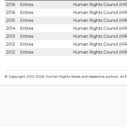
2016
Eritrea
Human Rights Council (HR
2016
Eritrea
Human Rights Council (HR
2015
Eritrea
Human Rights Council (HR
2014
Eritrea
Human Rights Council (HR
2013
Eritrea
Human Rights Council (HR
2012
Eritrea
Human Rights Council (HR
2012
Eritrea
Human Rights Council (HR
© Copyright 2012-2026, Human Rights Voices and respective authors. All R