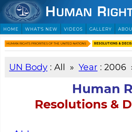
HOME
WHAT'S NEW
VIDEOS
GALLERY
ABOU
HUMAN RIGHTS PRIORITIES OF THE UNITED NATIONS
RESOLUTIONS & DECISI
UN Body
: All »
Year
: 2006
Human Ri
Resolutions & D