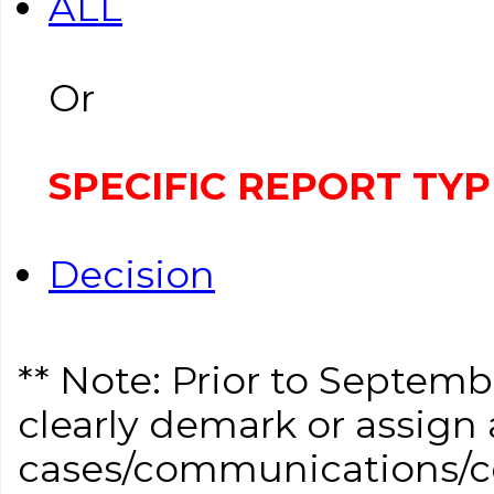
ALL
Or
SPECIFIC REPORT TYP
Decision
** Note: Prior to Septem
clearly demark or assign a
cases/communications/co