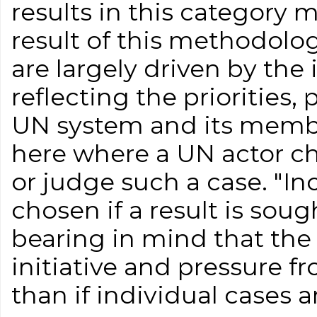
results in this category 
result of this methodolog
are largely driven by the 
reflecting the priorities,
UN system and its membe
here where a UN actor ch
or judge such a case. "I
chosen if a result is soug
bearing in mind that the r
initiative and pressure 
than if individual cases 