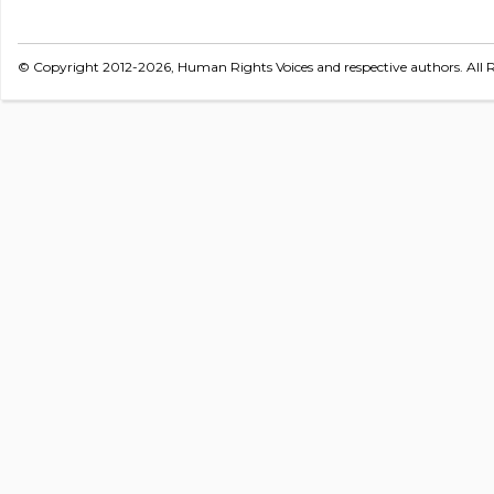
© Copyright 2012-2026, Human Rights Voices and respective authors. All R