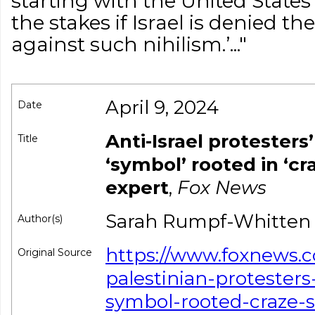
starting with the United State
the stakes if Israel is denied the
against such nihilism.’..."
April 9, 2024
Date
Anti-Israel protesters
Title
‘symbol’ rooted in ‘cr
expert
,
Fox News
Sarah Rumpf-Whitten
Author(s)
https://www.foxnews.
Original Source
palestinian-protester
symbol-rooted-craze-