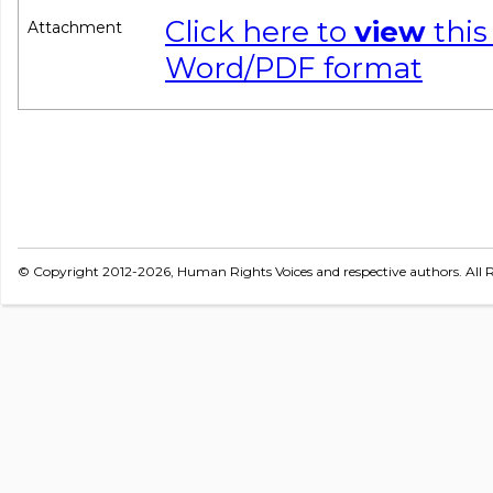
Click here to
view
this
Attachment
Word/PDF format
© Copyright 2012-2026, Human Rights Voices and respective authors. All R