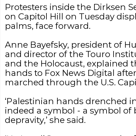
Protesters inside the Dirksen S
on Capitol Hill on Tuesday disp
palms, face forward.
Anne Bayefsky, president of H
and director of the Touro Inst
and the Holocaust, explained 
hands to Fox News Digital after 
marched through the U.S. Capi
‘Palestinian hands drenched in 
indeed a symbol - a symbol of
depravity,’ she said.