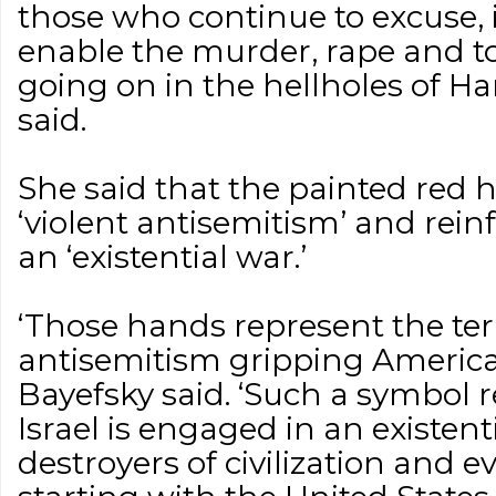
those who continue to excuse, i
enable the murder, rape and tor
going on in the hellholes of H
said.
She said that the painted red 
‘violent antisemitism’ and reinfo
an ‘existential war.’
‘Those hands represent the terri
antisemitism gripping America
Bayefsky said. ‘Such a symbol r
Israel is engaged in an existent
destroyers of civilization and eve