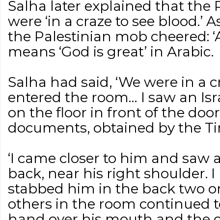
Salha later explained that the 
were ‘in a craze to see blood.’
the Palestinian mob cheered: ‘
means ‘God is great’ in Arabic.
Salha had said, ‘We were in a cr
entered the room… I saw an Isra
on the floor in front of the doo
documents, obtained by the Tim
‘I came closer to him and saw a
back, near his right shoulder. 
stabbed him in the back two or
others in the room continued t
hand over his mouth and the o