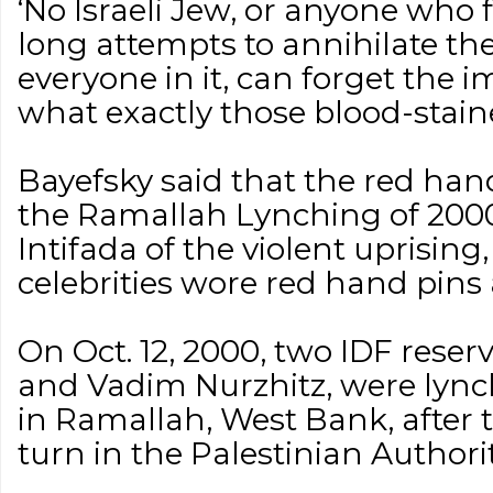
‘No Israeli Jew, or anyone who 
long attempts to annihilate th
everyone in it, can forget the i
what exactly those blood-stai
Bayefsky said that the red ha
the Ramallah Lynching of 2000
Intifada of the violent uprisin
celebrities wore red hand pins 
On Oct. 12, 2000, two IDF reser
and Vadim Nurzhitz, were lyn
in Ramallah, West Bank, after
turn in the Palestinian Authori