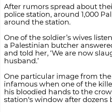
After rumors spread about the
police station, around 1,000 Pa
around the station.
One of the soldier’s wives liste
a Palestinian butcher answered
and told her, ‘We are now slau
husband.’
One particular image from th
infamous when one of the kille
his bloodied hands to the crow
station's window after dozens b