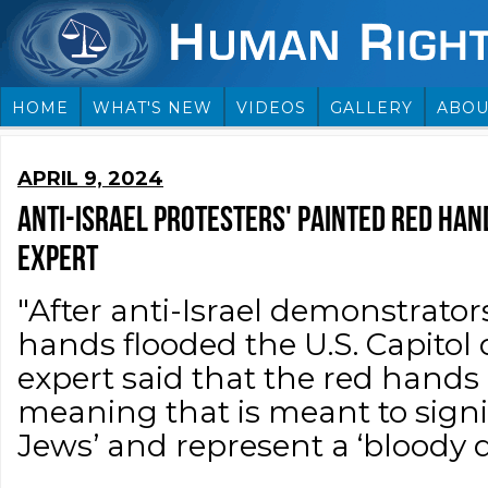
HOME
WHAT'S NEW
VIDEOS
GALLERY
ABOU
APRIL 9, 2024
ANTI-ISRAEL PROTESTERS' PAINTED RED HAND
EXPERT
"After anti-Israel demonstrator
hands flooded the U.S. Capitol 
expert said that the red hands
meaning that is meant to signi
Jews’ and represent a ‘bloody d