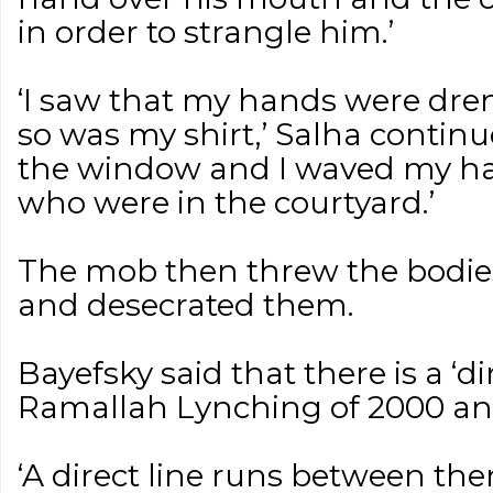
in order to strangle him.’
‘I saw that my hands were dre
so was my shirt,’ Salha continue
the window and I waved my ha
who were in the courtyard.’
The mob then threw the bodies 
and desecrated them.
Bayefsky said that there is a ‘d
Ramallah Lynching of 2000 and 
‘A direct line runs between th