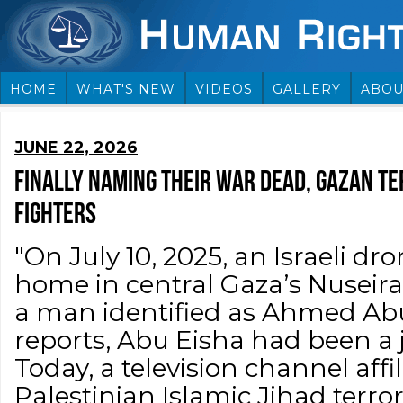
HOME
WHAT'S NEW
VIDEOS
GALLERY
ABOU
JUNE 22, 2026
FINALLY NAMING THEIR WAR DEAD, GAZAN T
FIGHTERS
"On July 10, 2025, an Israeli dro
home in central Gaza’s Nuseira
a man identified as Ahmed Abu
reports, Abu Eisha had been a j
Today, a television channel affi
Palestinian Islamic Jihad terro