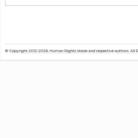
© Copyright 2012-2026, Human Rights Voices and respective authors. All R