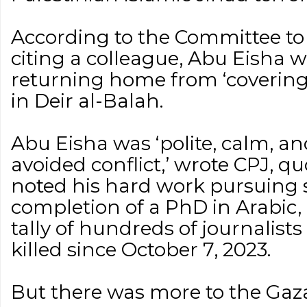
According to the Committee to 
citing a colleague, Abu Eisha wa
returning home from ‘covering 
in Deir al-Balah.
Abu Eisha was ‘polite, calm, 
avoided conflict,’ wrote CPJ, qu
noted his hard work pursuing s
completion of a PhD in Arabic, 
tally of hundreds of journalists 
killed since October 7, 2023.
But there was more to the Gaza