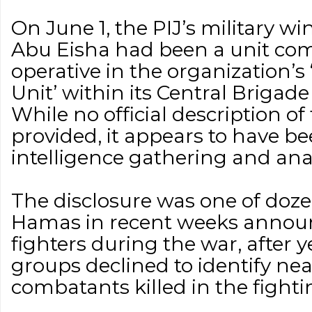
On June 1, the PIJ’s military 
Abu Eisha had been a unit c
operative in the organization’s
Unit’ within its Central Brigad
While no official description of
provided, it appears to have be
intelligence gathering and anal
The disclosure was one of doz
Hamas in recent weeks announc
fighters during the war, after 
groups declined to identify near
combatants killed in the fighti