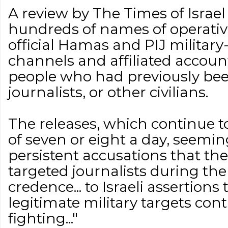
A review by The Times of Israel
hundreds of names of operativ
official Hamas and PIJ militar
channels and affiliated accoun
people who had previously been
journalists, or other civilians.
The releases, which continue to
of seven or eight a day, seemin
persistent accusations that the
targeted journalists during the
credence... to Israeli assertions
legitimate military targets cont
fighting..."