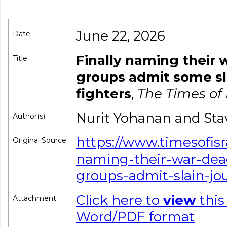
June 22, 2026
Date
Finally naming their 
Title
groups admit some sla
fighters
,
The Times of 
Nurit Yohanan and Sta
Author(s)
https://www.timesofisr
Original Source
naming-their-war-dea
groups-admit-slain-jou
Click here to
view
this
Attachment
Word/PDF format