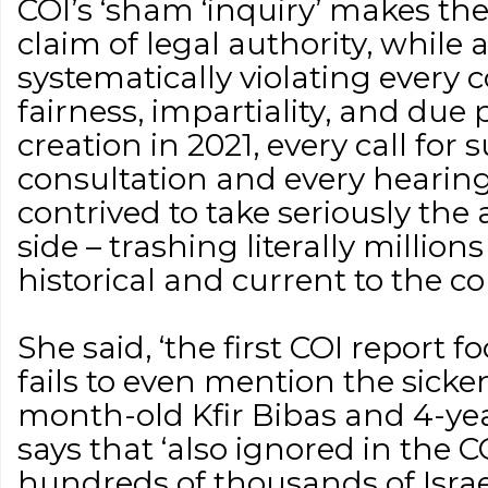
COI’s ‘sham ‘inquiry’ makes the 
claim of legal authority, while
systematically violating every c
fairness, impartiality, and due p
creation in 2021, every call for
consultation and every hearin
contrived to take seriously the 
side – trashing literally million
historical and current to the co
She said, ‘the first COI report 
fails to even mention the sick
month-old Kfir Bibas and 4-year
says that ‘also ignored in the C
hundreds of thousands of Israe