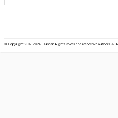
© Copyright 2012-2026, Human Rights Voices and respective authors. All R