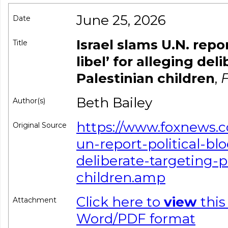
June 25, 2026
Date
Israel slams U.N. repor
Title
libel’ for alleging del
Palestinian children
,
F
Beth Bailey
Author(s)
https://www.foxnews.c
Original Source
un-report-political-blo
deliberate-targeting-p
children.amp
Click here to
view
this
Attachment
Word/PDF format