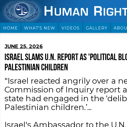
HOME
WHAT'S NEW
VIDEOS
GALLERY
ABOU
JUNE 25, 2026
ISRAEL SLAMS U.N. REPORT AS 'POLITICAL BL
PALESTINIAN CHILDREN
"Israel reacted angrily over a 
Commission of Inquiry report a
state had engaged in the ‘delib
Palestinian children.’...
Israel's Ambassador to the U.N