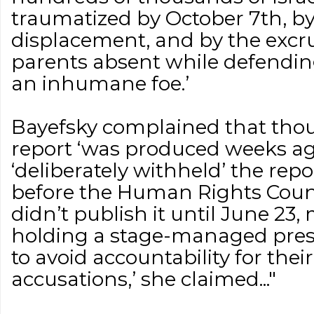
traumatized by October 7th, b
displacement, and by the excru
parents absent while defendin
an inhumane foe.’
Bayefsky complained that thou
report ‘was produced weeks a
‘deliberately withheld’ the re
before the Human Rights Counc
didn’t publish it until June 23,
holding a stage-managed pres
to avoid accountability for their
accusations,’ she claimed..."