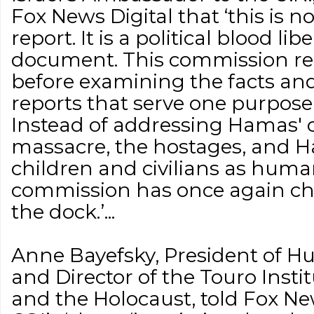
Fox News Digital that ‘this is n
report. It is a political blood lib
document. This commission rea
before examining the facts an
reports that serve one purpose on
Instead of addressing Hamas' c
massacre, the hostages, and Ha
children and civilians as human
commission has once again chos
the dock.’...
Anne Bayefsky, President of H
and Director of the Touro Inst
and the Holocaust, told Fox New