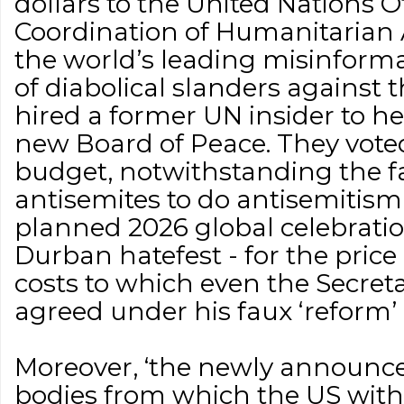
dollars to the United Nations Of
Coordination of Humanitarian A
the world’s leading misinform
of diabolical slanders against 
hired a former UN insider to h
new Board of Peace. They vote
budget, notwithstanding the fa
antisemites to do antisemitism,
planned 2026 global celebratio
Durban hatefest - for the price 
costs to which even the Secret
agreed under his faux ‘reform’ 
Moreover, ‘the newly announced
bodies from which the US wit