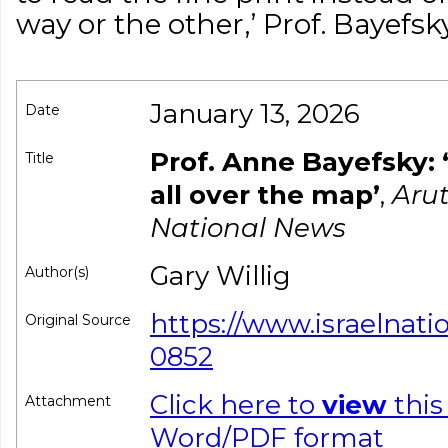
way or the other,’ Prof. Bayefs
January 13, 2026
Date
Prof. Anne Bayefsky: ‘
Title
all over the map’
,
Arut
National News
Gary Willig
Author(s)
https://www.israelnat
Original Source
0852
Click here to
view
this
Attachment
Word/PDF format