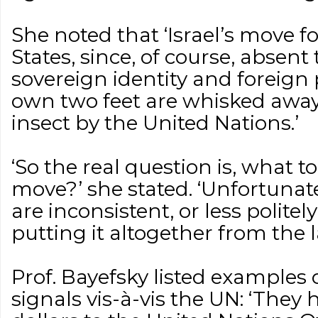
She noted that ‘Israel’s move f
States, since, of course, absent 
sovereign identity and foreign 
own two feet are whisked away
insect by the United Nations.’
‘So the real question is, what t
move?’ she stated. ‘Unfortunat
are inconsistent, or less politel
putting it altogether from the 
Prof. Bayefsky listed examples
signals vis-à-vis the UN: ‘They