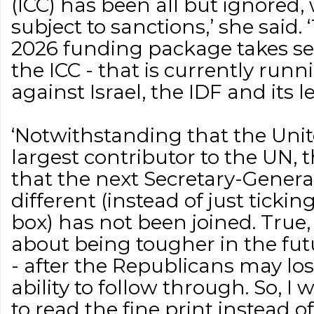
(ICC) has been all but ignored, 
subject to sanctions,’ she said
2026 funding package takes se
the ICC - that is currently run
against Israel, the IDF and its le
‘Notwithstanding that the Unite
largest contributor to the UN, 
that the next Secretary-Genera
different (instead of just tickin
box) has not been joined. True, t
about being tougher in the fut
- after the Republicans may lo
ability to follow through. So, I
to read the fine print instead 