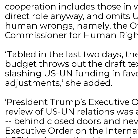
cooperation includes those in
direct role anyway, and omits 
human wrongs, namely, the Off
Commissioner for Human Right
‘Tabled in the last two days, t
budget throws out the draft t
slashing US-UN funding in favo
adjustments,’ she added.
‘President Trump’s Executive O
review of US-UN relations was
-- behind closed doors and neve
Executive Order on the Interna