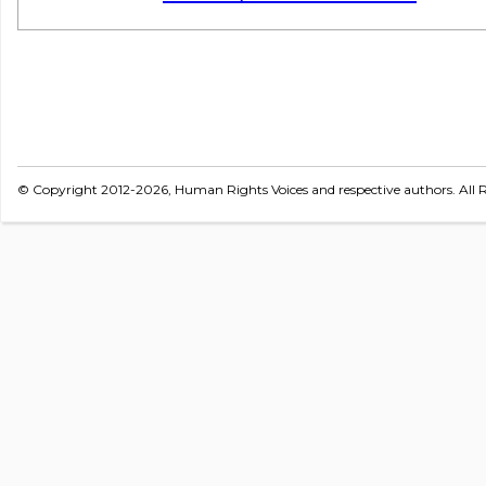
© Copyright 2012-2026, Human Rights Voices and respective authors. All R