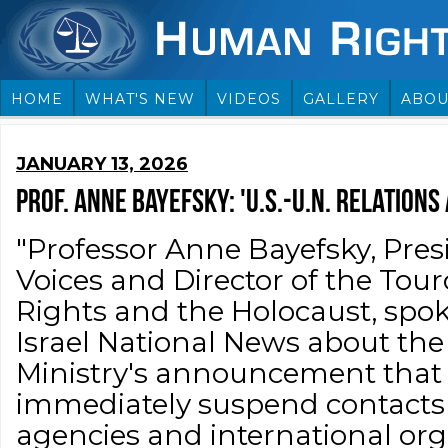
HOME
WHAT'S NEW
VIDEOS
GALLERY
ABOU
JANUARY 13, 2026
PROF. ANNE BAYEFSKY: 'U.S.-U.N. RELATIONS
"Professor Anne Bayefsky, Pre
Voices and Director of the Tou
Rights and the Holocaust, spok
Israel National News about the 
Ministry's announcement that 
immediately suspend contacts
agencies and international org