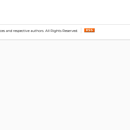
s and respective authors. All Rights Reserved.