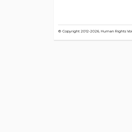
© Copyright 2012-2026, Human Rights Voice