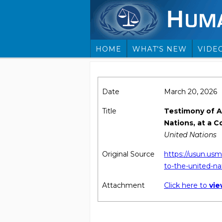
HOME
WHAT'S NEW
VIDE
Date
March 20, 2026
Title
Testimony of A
Nations, at a 
United Nations
Original Source
https://usun.usm
to-the-united-na
Attachment
Click here to
vi