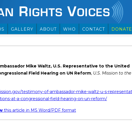
OS
GALLERY
ABOUT
WHO
CONTACT
DONATE
mbassador Mike Waltz, U.S. Representative to the United
Congressional Field Hearing on UN Reform
,
U.S. Mission to the
ission.gov/testimony-of-ambassador-mike-waltz-u-s-representat
tions-at-a-congressional-field-hearing-on-un-reform/
ew
this article in MS Word/PDF format