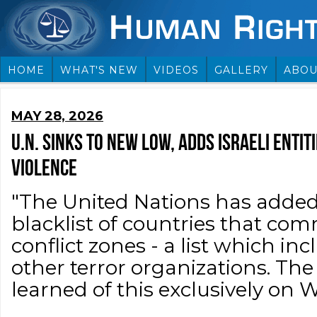
HOME
WHAT'S NEW
VIDEOS
GALLERY
ABOU
MAY 28, 2026
U.N. SINKS TO NEW LOW, ADDS ISRAELI ENTI
VIOLENCE
"The United Nations has added I
blacklist of countries that com
conflict zones - a list which i
other terror organizations. Th
learned of this exclusively on