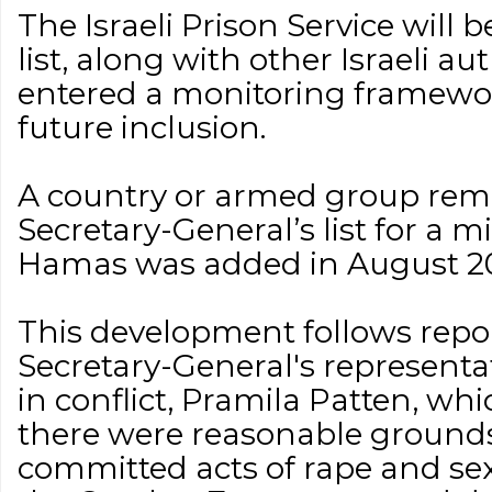
The Israeli Prison Service will 
list, along with other Israeli au
entered a monitoring framework
future inclusion.
A country or armed group rem
Secretary-General’s list for a 
Hamas was added in August 2
This development follows repo
Secretary-General's representa
in conflict, Pramila Patten, w
there were reasonable ground
committed acts of rape and se