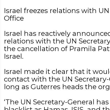
Israel freezes relations with U
Office
Israel has reactively announced
relations with the UN Secretar
the cancellation of Pramila Pat
Israel.
Israel made it clear that it wo
contact with the UN Secretary-
long as Guterres heads the org
‘The UN Secretary-General has 
blacklist as Hamas, ISIS, and 