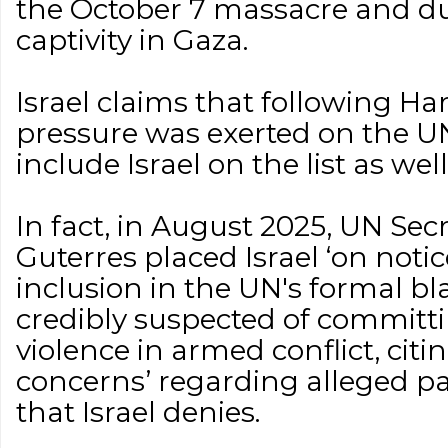
the October 7 massacre and du
captivity in Gaza.
Israel claims that following Ha
pressure was exerted on the U
include Israel on the list as well
In fact, in August 2025, UN Se
Guterres placed Israel ‘on notic
inclusion in the UN's formal bla
credibly suspected of committi
violence in armed conflict, citin
concerns’ regarding alleged pa
that Israel denies.