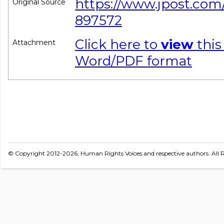
https://www.jpost.com/
Original Source
897572
Click here to
view
this
Attachment
Word/PDF format
© Copyright 2012-2026, Human Rights Voices and respective authors. All R