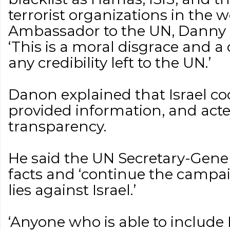
terrorist organizations in the wo
Ambassador to the UN, Danny D
‘This is a moral disgrace and a
any credibility left to the UN.’
Danon explained that Israel co
provided information, and acte
transparency.
He said the UN Secretary-Gener
facts and ‘continue the campa
lies against Israel.’
‘Anyone who is able to include 