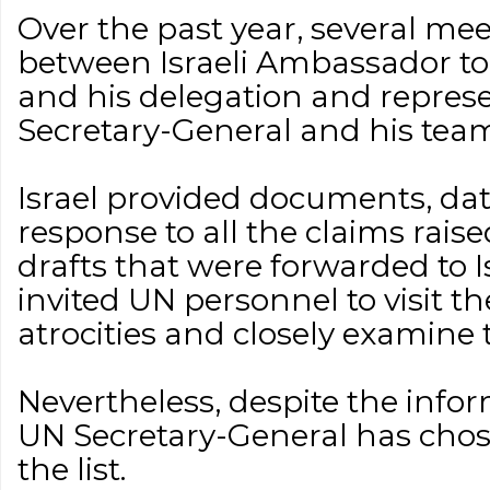
Over the past year, several me
between Israeli Ambassador t
and his delegation and represe
Secretary-General and his tea
Israel provided documents, dat
response to all the claims rais
drafts that were forwarded to Isr
invited UN personnel to visit th
atrocities and closely examine t
Nevertheless, despite the info
UN Secretary-General has chose
the list.