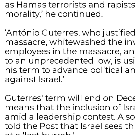
as Hamas terrorists and rapist
morality,’ he continued.
‘António Guterres, who justifie
massacre, whitewashed the i
employees in the massacre, an
to an unprecedented low, is us
his term to advance political a
against Israel.’
Guterres' term will end on Dec
means that the inclusion of Isr
amid a leadership contest. A so
told the Post that Israel sees t