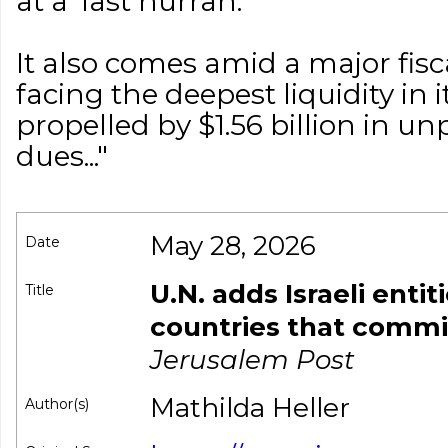
at a 'last hurrah.'
It also comes amid a major fiscal
facing the deepest liquidity in i
propelled by $1.56 billion in 
dues..."
May 28, 2026
Date
U.N. adds Israeli entiti
Title
countries that commi
Jerusalem Post
Mathilda Heller
Author(s)