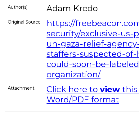
Adam Kredo
Author(s)
https://freebeacon.com
Original Source
security/exclusive-us
un-gaza-relief-agency
staffers-suspected-of
could-soon-be-labeled-
organization/
Click here to
view
this
Attachment
Word/PDF format