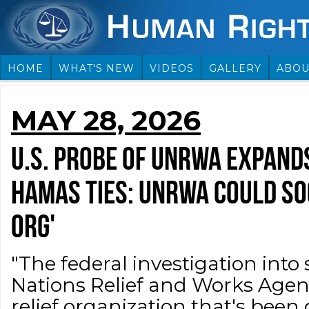
HOME
WHAT'S NEW
VIDEOS
GALLERY
ABOU
MAY 28, 2026
U.S. PROBE OF UNRWA EXPAND
HAMAS TIES: UNRWA COULD SO
ORG'
"The federal investigation into 
Nations Relief and Works Age
relief organization that's been 