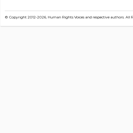
© Copyright 2012-2026, Human Rights Voices and respective authors. All R