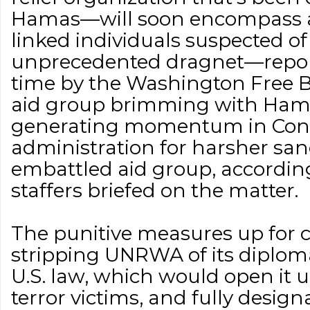
Hamas—will soon encompass a
linked individuals suspected of t
unprecedented dragnet—reporte
time by the Washington Free
aid group brimming with Hamas
generating momentum in Con
administration for harsher san
embattled aid group, accordin
staffers briefed on the matter.
The punitive measures up for c
stripping UNRWA of its diplo
U.S. law, which would open it u
terror victims, and fully design