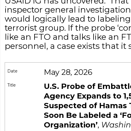
USAID IG has uncovered.’ Tha
inspector general investigation
would logically lead to labeli
terrorist group. If the probe ‘co
like an FTO and talks like an
personnel, a case exists that it 
May 28, 2026
Date
U.S. Probe of Embattl
Title
Agency Expands to 1,
Suspected of Hamas 
Soon Be Labeled a ‘Fo
Organization’
,
Washin