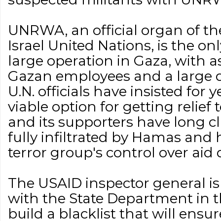
UNRWA, an official organ of the
Israel United Nations, is the on
large operation in Gaza, with 
Gazan employees and a large d
U.N. officials have insisted for y
viable option for getting relief 
and its supporters have long 
fully infiltrated by Hamas and
terror group's control over aid 
The USAID inspector general is
with the State Department in the
build a blacklist that will ens