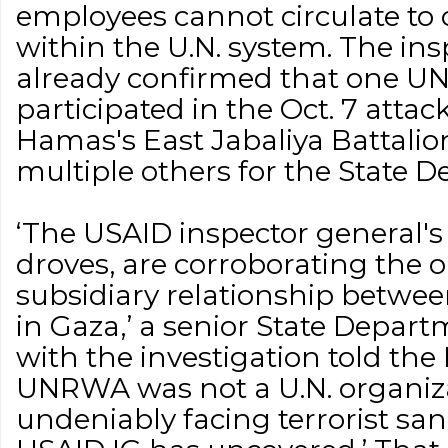
employees cannot circulate to 
within the U.N. system. The in
already confirmed that one U
participated in the Oct. 7 atta
Hamas's East Jabaliya Battalio
multiple others for the State 
‘The USAID inspector general's
droves, are corroborating the 
subsidiary relationship bet
in Gaza,’ a senior State Departm
with the investigation told the 
UNRWA was not a U.N. organizat
undeniably facing terrorist sa