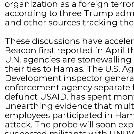
organization as a foreign terror
according to three Trump admin
and other sources tracking the
These discussions have acceler
Beacon first reported in Apri
U.N. agencies are stonewalling 
their ties to Hamas. The U.S. A
Development inspector general'
enforcement agency separate f
defunct USAID, has spent mon
unearthing evidence that mu
employees participated in Hama
attack. The probe will soon exp
suspected militants with UNRW