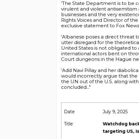
‘The State Department is to be co
virulent and violent antisemitis
businesses and the very existence
Rights Voices and Director of th
exclusive statement to Fox News 
‘Albanese poses a direct threat to
utter disregard for the theoretic
United States is not obligated to
international actors bent on thro
Court dungeons in the Hague ne
‘Add Navi Pillay and her diabolic
would incorrectly argue that the 
the UN out of the U.S. along wit
concluded..."
Date
July 9, 2025
Title
Watchdog backs
targeting US, Is