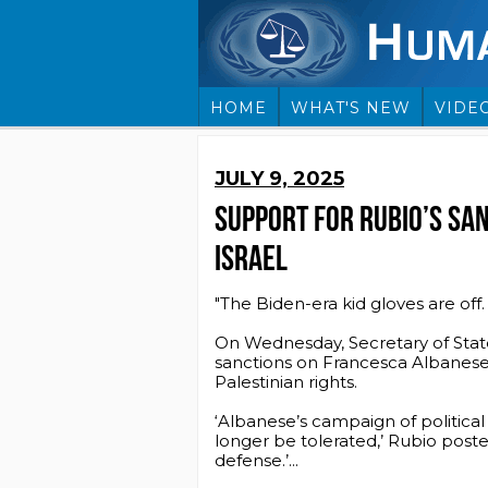
HOME
WHAT'S NEW
VIDE
JULY 9, 2025
SUPPORT FOR RUBIO’S SAN
ISRAEL
"The Biden-era kid gloves are off.
On Wednesday, Secretary of Stat
sanctions on Francesca Albanese
Palestinian rights.
‘Albanese’s campaign of political
longer be tolerated,’ Rubio posted
defense.’...