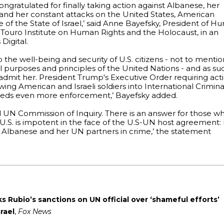
ngratulated for finally taking action against Albanese, her
m and her constant attacks on the United States, American
 of the State of Israel,’ said Anne Bayefsky, President of 
e Touro Institute on Human Rights and the Holocaust, in an
Digital.
 the well-being and security of U.S. citizens - not to menti
al purposes and principles of the United Nations - and as su
 admit her. President Trump's Executive Order requiring act
wing American and Israeli soldiers into International Crimina
eds even more enforcement,’ Bayefsky added.
al UN Commission of Inquiry. There is an answer for those w
U.S. is impotent in the face of the U.S-UN host agreement: 
h Albanese and her UN partners in crime,’ the statement
 Rubio’s sanctions on UN official over ‘shameful efforts’
rael
,
Fox News