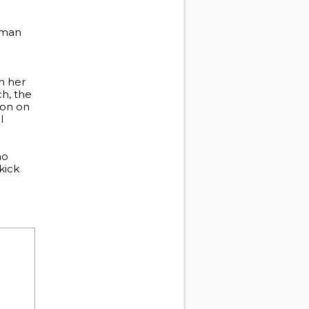
Human
on her
ch, the
ion on
l
ho
kick