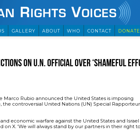
OS
GALLERY
ABOUT
WHO
CONTACT
DONATE
CTIONS ON U.N. OFFICIAL OVER ‘SHAMEFUL EFFO
e Marco Rubio announced the United States is imposing
, the controversial United Nations (UN) Special Rapporteu
 and economic warfare against the United States and Israel 
 on X. ‘We will always stand by our partners in their right to