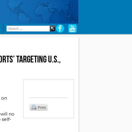
RTS’ TARGETING U.S.,
r on
will no
 self-