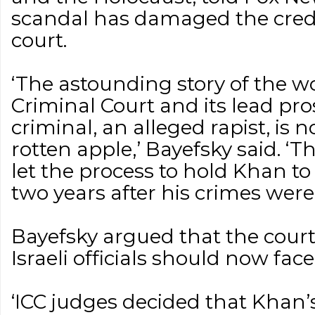
scandal has damaged the credib
court.
‘The astounding story of the wo
Criminal Court and its lead pr
criminal, an alleged rapist, is 
rotten apple,’ Bayefsky said. ‘
let the process to hold Khan to
two years after his crimes were 
Bayefsky argued that the court
Israeli officials should now fac
‘ICC judges decided that Khan’s