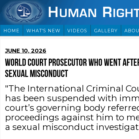
HOME
WHAT'S NEW
VIDEOS
GALLERY
ABOU
JUNE 10, 2026
WORLD COURT PROSECUTOR WHO WENT AFTE
SEXUAL MISCONDUCT
"The International Criminal Cou
has been suspended with immed
court’s governing body referred
proceedings against him to me
a sexual misconduct investigati