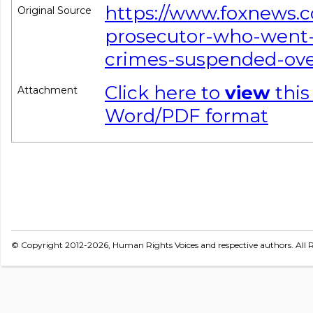
https://www.foxnews.c
Original Source
prosecutor-who-went-
crimes-suspended-ove
Click here to
view
this
Attachment
Word/PDF format
© Copyright 2012-2026, Human Rights Voices and respective authors. All R