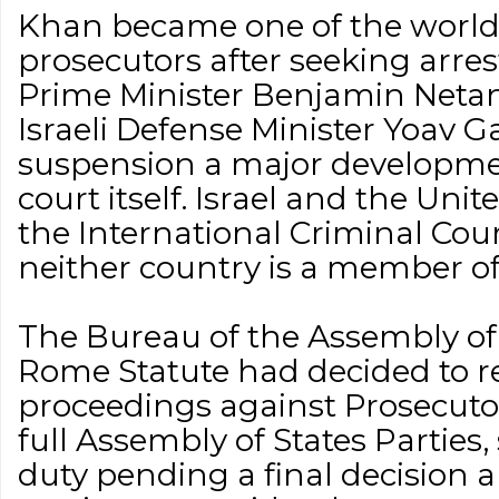
Khan became one of the world’
prosecutors after seeking arrest
Prime Minister Benjamin Neta
Israeli Defense Minister Yoav G
suspension a major developme
court itself. Israel and the Uni
the International Criminal Court
neither country is a member of
The Bureau of the Assembly of 
Rome Statute had decided to re
proceedings against Prosecuto
full Assembly of States Partie
duty pending a final decision 