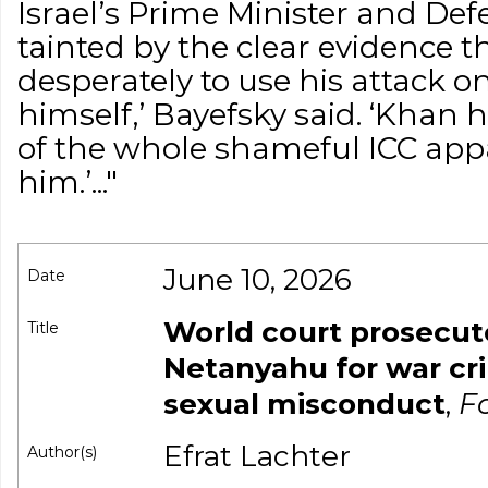
Israel’s Prime Minister and Def
tainted by the clear evidence 
desperately to use his attack on
himself,’ Bayefsky said. ‘Khan h
of the whole shameful ICC ap
him.’..."
June 10, 2026
Date
World court prosecut
Title
Netanyahu for war c
sexual misconduct
,
Fo
Efrat Lachter
Author(s)