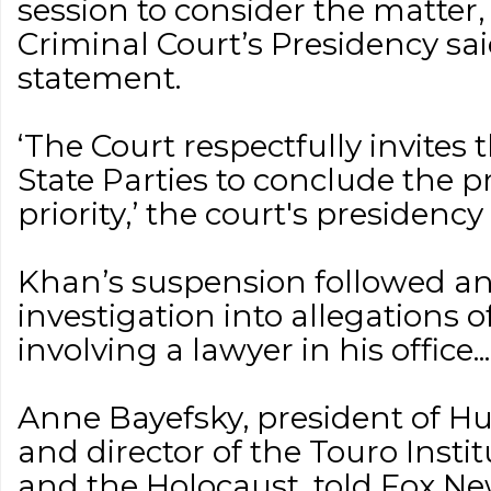
session to consider the matter,
Criminal Court’s Presidency sa
statement.
‘The Court respectfully invites
State Parties to conclude the p
priority,’ the court's presidency s
Khan’s suspension followed a
investigation into allegations 
involving a lawyer in his office...
Anne Bayefsky, president of H
and director of the Touro Inst
and the Holocaust, told Fox New