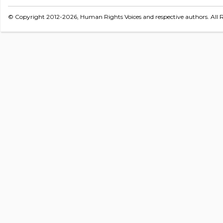
© Copyright 2012-2026, Human Rights Voices and respective authors. All R