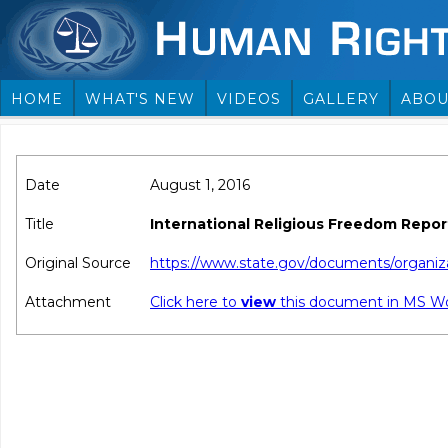
HOME
WHAT'S NEW
VIDEOS
GALLERY
ABOU
Date
August 1, 2016
Title
International Religious Freedom Report
Original Source
https://www.state.gov/documents/organiz
Attachment
Click here to
view
this document in MS W