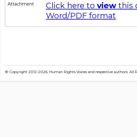
Click here to
view
this
Attachment
Word/PDF format
© Copyright 2012-2026, Human Rights Voices and respective authors. All R