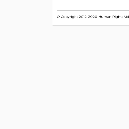
© Copyright 2012-2026, Human Rights Voice