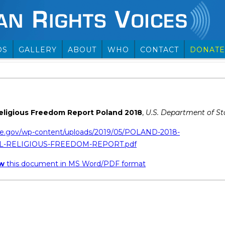
OS
GALLERY
ABOUT
WHO
CONTACT
DONATE
Religious Freedom Report Poland 2018
,
U.S. Department of St
te.gov/wp-content/uploads/2019/05/POLAND-2018-
L-RELIGIOUS-FREEDOM-REPORT.pdf
ew
this document in MS Word/PDF format