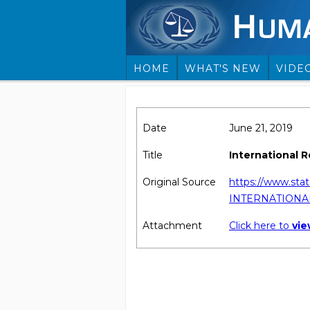
HOME
WHAT'S NEW
VIDE
Date
June 21, 2019
Title
International 
Original Source
https://www.sta
INTERNATIONA
Attachment
Click here to
vi