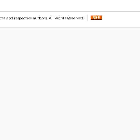
s and respective authors. All Rights Reserved.