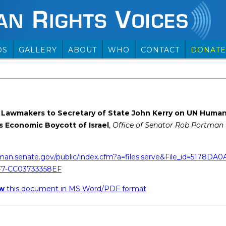
OS
GALLERY
ABOUT
WHO
CONTACT
DONATE
 Lawmakers to Secretary of State John Kerry on UN Huma
s Economic Boycott of Israel
,
Office of Senator Rob Portman (
man.senate.gov/public/index.cfm?a=files.serve&File_id=5178DA0
7-CC03733358EF
ew
this document in MS Word/PDF format