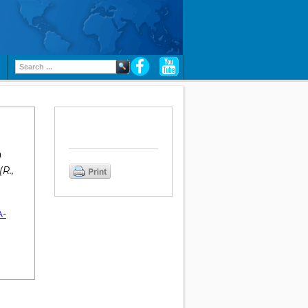
n
R.,
A-