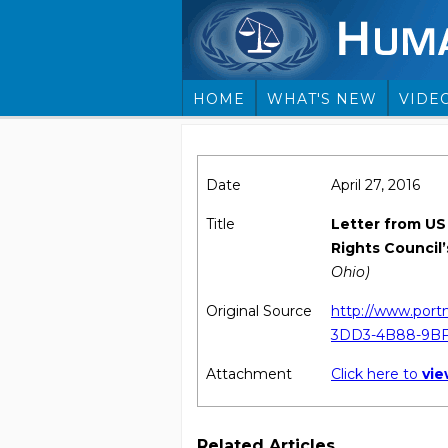
HOME
WHAT'S NEW
VIDE
Date
April 27, 2016
Title
Letter from US
Rights Council’
Ohio)
Original Source
http://www.port
3DD3-4B88-9BF
Attachment
Click here to
vi
Related Articles