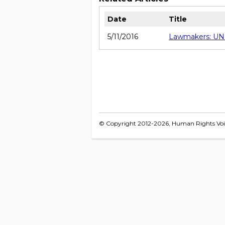
Date
Title
5/11/2016
Lawmakers: UNHR
© Copyright 2012-2026, Human Rights Voice