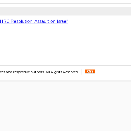
C Resolution ‘Assault on Israel’
s and respective authors. All Rights Reserved.