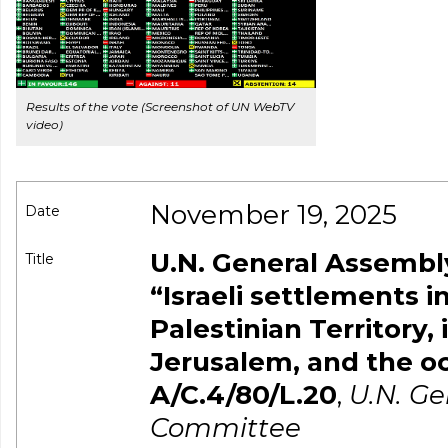
Results of the vote (Screenshot of UN WebTV
video)
November 19, 2025
Date
U.N. General Assembly
Title
“Israeli settlements 
Palestinian Territory,
Jerusalem, and the oc
A/C.4/80/L.20
,
U.N. G
Committee