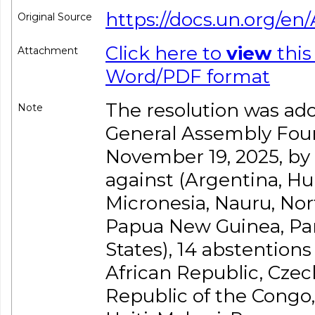
https://docs.un.org/en/
Original Source
Click here to
view
this
Attachment
Word/PDF format
The resolution was ado
Note
General Assembly Fou
November 19, 2025, by a 
against (Argentina, Hun
Micronesia, Nauru, Nor
Papua New Guinea, Par
States), 14 abstention
African Republic, Czec
Republic of the Congo, 