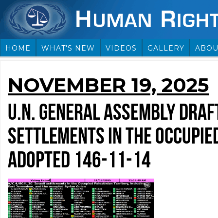
HOME
WHAT'S NEW
VIDEOS
GALLERY
ABOU
NOVEMBER 19, 2025
U.N. GENERAL ASSEMBLY DRAFT
SETTLEMENTS IN THE OCCUPIED
ADOPTED 146-11-14