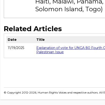
Haiti, Malawi, Panama
Solomon Island, Togo)
Related Articles
Date
Title
11/19/2025
Explanation of vote for UNGA 80 Fourth 
Palestinian Issue
© Copyright 2012-2026, Human Rights Voices and respective authors. All R