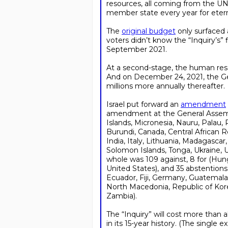
resources, all coming from the UN’
member state every year for etern
The
original budget
only surfaced 
voters didn’t know the “Inquiry’s” 
September 2021.
At a second-stage, the human r
And on December 24, 2021, the G
millions more annually thereafter.
Israel put forward an
amendment
amendment at the General Assembl
Islands, Micronesia, Nauru, Palau, 
Burundi, Canada, Central African R
India, Italy, Lithuania, Madagasca
Solomon Islands, Tonga, Ukraine,
whole was 109 against, 8 for (Hung
United States), and 35 abstentions 
Ecuador, Fiji, Germany, Guatemala,
North Macedonia, Republic of Kore
Zambia).
The “Inquiry” will cost more than a
in its 15-year history. (The single