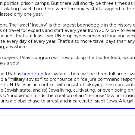
n political prison camps. But there will shortly be three times 
isolating Israel than there were temporary staff assigned to the
lasted only one year.
t. The Israel "Inquiry" is the largest boondoggle in the history
of travel for experts and staff every year from 2022 on – forever.
uction), that's at least two UN employees provided food and ac
e every day of every year. That's also more travel days than an
ing, anywhere.
taxpayers: Pillay's pogrom will now pick up the tab for food, acc
ys a year.
 the UN has
budgeted
for lawfare. There will be three full-time law
nd a “military advisor” to pronounce on “de jure command responsib
he UN-Palestinian context will consist of falsifying, misrepresent
he Jewish state, and (b) Jews living, cultivating, or even being 
is UN inquisition funds the creation of an "in-house" law firm ins
g a global chase to arrest and incarcerate Israeli Jews. A lega