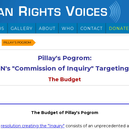
OS
GALLERY
ABOUT
WHO
CONTACT
DONATE
PILLAY'S POGROM
Pillay's Pogrom:
N's "Commission of Inquiry" Targeting 
The Budget
The Budget of Pillay's Pogrom
e
resolution creating the "Inquiry"
consists of an unprecedented