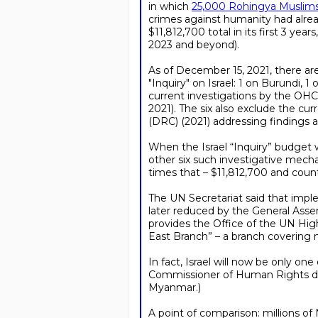
in which
25,000 Rohingya Muslims 
crimes against humanity had alr
$11,812,700 total in its first 3 ye
2023 and beyond).
As of December 15, 2021, there are
"Inquiry" on Israel: 1 on Burundi, 
current investigations by the OHCH
2021). The six also exclude the 
(DRC) (2021) addressing findings
When the Israel “Inquiry” budget 
other six such investigative mecha
times that – $11,812,700 and counti
The UN Secretariat said that impl
later reduced by the General Asse
provides the Office of the UN Hig
East Branch” – a branch covering m
In fact, Israel will now be only 
Commissioner of Human Rights dev
Myanmar.)
A point of comparison: millions of 