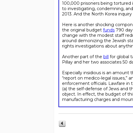
100,000 prisoners being tortured i
to investigating, condemning, and 
2013. And the North Korea inquiry 
Here is another shocking componen
the original budget
funds
790 days 
change with the modest staff red
around demonizing the Jewish stat
rights investigations about anyth
Another part of the
bill
for global 
Pillay and her two associates 50 da
Especially insidious is an amount
“report on medico-legal issues,” a
enforcement officials. Lawfare in t
(a) the self-defense of Jews and t
object. In effect, the budget of th
manufacturing charges and mountin