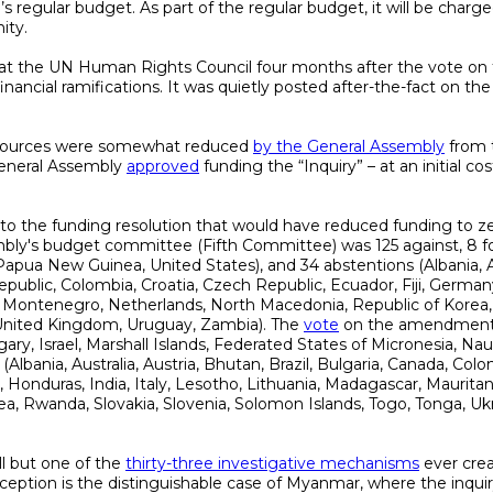
s regular budget. As part of the regular budget, it will be charg
ity.
at the UN Human Rights Council four months after the vote on t
financial ramifications. It was quietly posted after-the-fact on t
esources were somewhat reduced
by the General Assembly
from t
eneral Assembly
approved
funding the “Inquiry” – at an initial co
to the funding resolution that would have reduced funding to z
y's budget committee (Fifth Committee) was 125 against, 8 for 
Papua New Guinea, United States), and 34 abstentions (Albania, Aust
epublic, Colombia, Croatia, Czech Republic, Ecuador, Fiji, German
r, Montenegro, Netherlands, North Macedonia, Republic of Korea,
 United Kingdom, Uruguay, Zambia). The
vote
on the amendment a
ary, Israel, Marshall Islands, Federated States of Micronesia, N
(Albania, Australia, Austria, Bhutan, Brazil, Bulgaria, Canada, Col
 Honduras, India, Italy, Lesotho, Lithuania, Madagascar, Maurit
a, Rwanda, Slovakia, Slovenia, Solomon Islands, Togo, Tonga, U
ll but one of the
thirty-three investigative mechanisms
ever cre
 exception is the distinguishable case of Myanmar, where the inqui