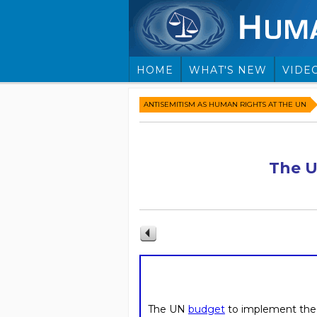
HOME
WHAT'S NEW
VIDE
ANTISEMITISM AS HUMAN RIGHTS AT THE UN
The U
The UN
budget
to implement th