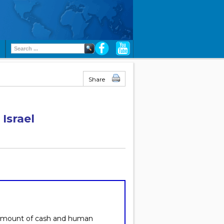
Share
Israel
 amount of cash and human