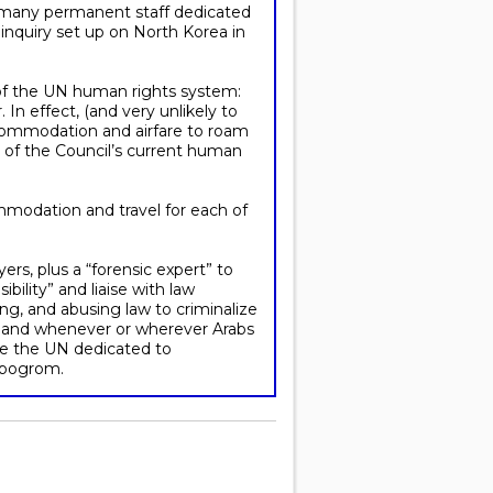
as many permanent staff dedicated
 inquiry set up on North Korea in
 of the UN human rights system:
 In effect, (and very unlikely to
commodation and airfare to roam
y of the Council’s current human
ommodation and travel for each of
yers, plus a “forensic expert” to
ility” and liaise with law
ing, and abusing law to criminalize
on land whenever or wherever Arabs
ide the UN dedicated to
l pogrom.