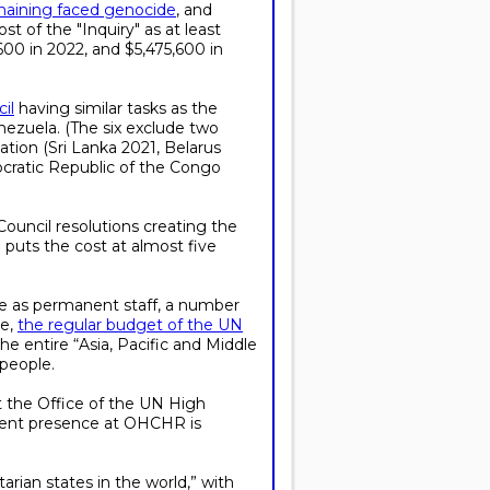
maining faced genocide
, and
st of the "Inquiry" as at least
,600 in 2022, and $5,475,600 in
il
having similar tasks as the
enezuela. (The six exclude two
tion (Sri Lanka 2021, Belarus
cratic Republic of the Congo
ouncil resolutions creating the
 puts the cost at almost five
le as permanent staff, a number
ve,
the regular budget of the UN
 entire “Asia, Pacific and Middle
 people.
t the Office of the UN High
anent presence at OHCHR is
arian states in the world,” with