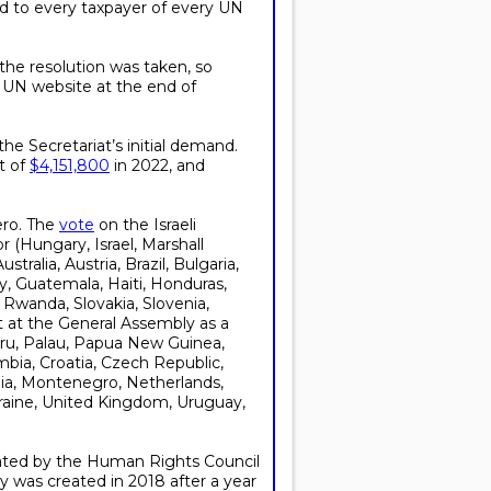
ed to every taxpayer of every UN
he resolution was taken, so
he UN website at the end of
he Secretariat’s initial demand.
st of
$4,151,800
in 2022, and
ero. The
vote
on the Israeli
(Hungary, Israel, Marshall
ralia, Austria, Brazil, Bulgaria,
y, Guatemala, Haiti, Honduras,
 Rwanda, Slovakia, Slovenia,
t the General Assembly as a
auru, Palau, Papua New Guinea,
ombia, Croatia, Czech Republic,
ania, Montenegro, Netherlands,
kraine, United Kingdom, Uruguay,
ated by the Human Rights Council
ry was created in 2018 after a year