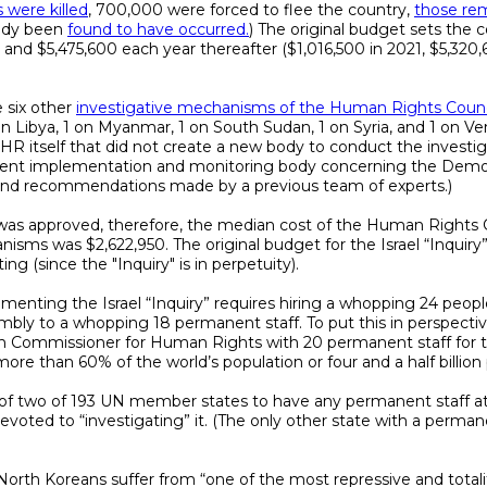
were killed
, 700,000 were forced to flee the country,
those re
eady been
found to have occurred.
) The original budget sets the co
ars, and $5,475,600 each year thereafter ($1,016,500 in 2021, $5,320
 six other
investigative mechanisms of the Human Rights Counc
1 on Libya, 1 on Myanmar, 1 on South Sudan, 1 on Syria, and 1 on V
R itself that did not create a new body to conduct the investiga
current implementation and monitoring body concerning the Demo
 and recommendations made by a previous team of experts.)
was approved, therefore, the median cost of the Human Rights C
nisms was $2,622,950. The original budget for the Israel “Inquiry”
ng (since the "Inquiry" is in perpetuity).
ementing the Israel “Inquiry” requires hiring a whopping 24 peop
mbly to a whopping 18 permanent staff. To put this in perspecti
h Commissioner for Human Rights with 20 permanent staff for the
ore than 60% of the world’s population or four and a half billion
one of two of 193 UN member states to have any permanent staff a
oted to “investigating” it. (The only other state with a perm
North Koreans suffer from “one of the most repressive and totalit