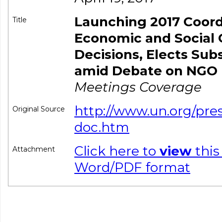
Launching 2017 Coor
Title
Economic and Social 
Decisions, Elects Su
amid Debate on NGO P
Meetings Coverage
http://www.un.org/pre
Original Source
doc.htm
Click here to
view
this
Attachment
Word/PDF format