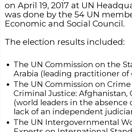
on April 19, 2017 at UN Headqua
was done by the 54 UN member 
Economic and Social Council.
The election results included:
The UN Commission on the St
Arabia (leading practitioner o
The UN Commission on Crime 
Criminal Justice: Afghanistan,
(world leaders in the absence o
lack of an independent judicia
The UN Intergovernmental Wo
Experts on International Stan