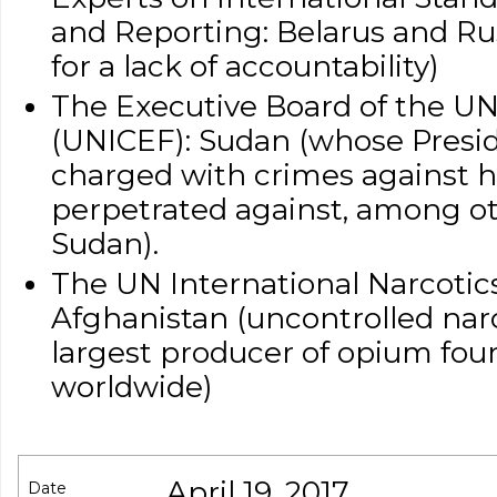
and Reporting: Belarus and Ru
for a lack of accountability)
The Executive Board of the UN
(UNICEF): Sudan (whose Preside
charged with crimes against 
perpetrated against, among oth
Sudan).
The UN International Narcotics
Afghanistan (uncontrolled narco
largest producer of opium fou
worldwide)
April 19, 2017
Date