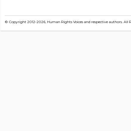
© Copyright 2012-2026, Human Rights Voices and respective authors. All R