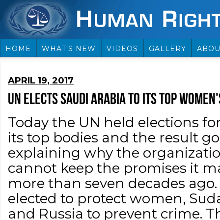
HOME
WHAT'S NEW
VIDEOS
GALLERY
ABOU
APRIL 19, 2017
UN ELECTS SAUDI ARABIA TO ITS TOP WOMEN'
Today the UN held elections fo
its top bodies and the result g
explaining why the organizati
cannot keep the promises it 
more than seven decades ago.
elected to protect women, Suda
and Russia to prevent crime. Th