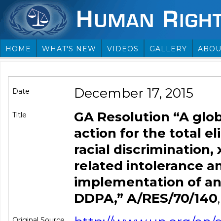
HOME
WHAT'S NEW
VIDEOS
GALLERY
ABOU
December 17, 2015
Date
GA Resolution “A glob
Title
action for the total e
racial discrimination
related intolerance 
implementation of and
DDPA,” A/RES/70/140
,
Original Source