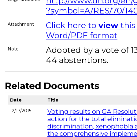
http://www.un.org/en/
?symbol=A/RES/70/14
Click here to
view
this
Attachment
Word/PDF format
Adopted by a vote of 133
Note
44 abstentions.
Related Documents
Date
Title
Voting results on GA Resoluti
12/17/2015
action for the total eliminati
discrimination, xenophobia a
the comprehensive implement