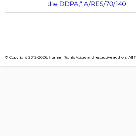
the DDPA,” A/RES/70/140
© Copyright 2012-2026, Human Rights Voices and respective authors. All R