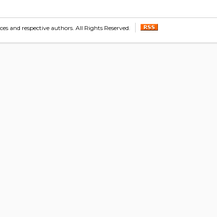
s and respective authors. All Rights Reserved.