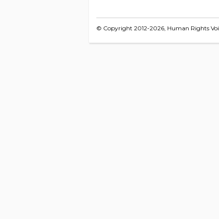
© Copyright 2012-2026, Human Rights Voice