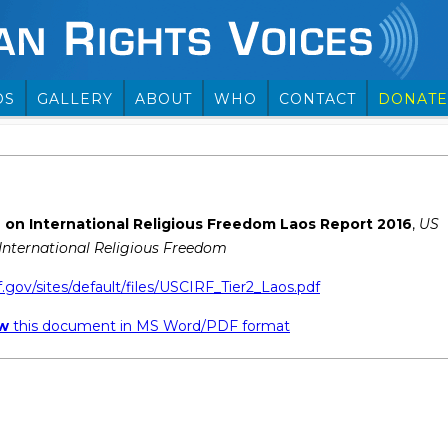
OS
GALLERY
ABOUT
WHO
CONTACT
DONATE
on International Religious Freedom Laos Report 2016
,
US
nternational Religious Freedom
f.gov/sites/default/files/USCIRF_Tier2_Laos.pdf
ew
this document in MS Word/PDF format