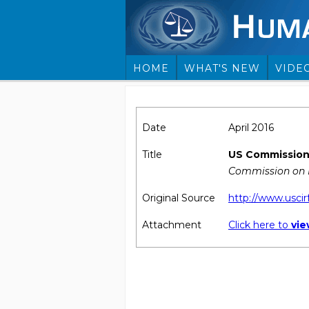
HOME
WHAT'S NEW
VIDE
Date
April 2016
Title
US Commission 
Commission on I
Original Source
http://www.uscir
Attachment
Click here to
vi