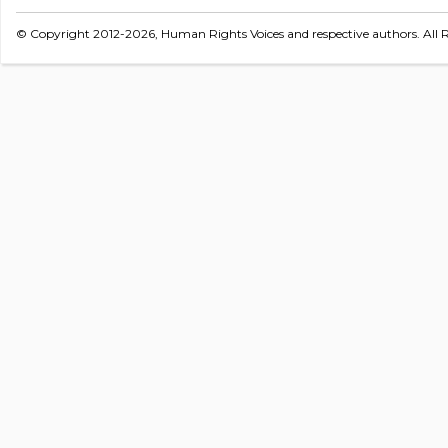
© Copyright 2012-2026, Human Rights Voices and respective authors. All R