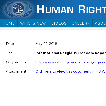
HOME
WHAT'S NEW
VIDEOS
GALLERY
ABOU
Date
May 29, 2018
Title
International Religious Freedom Repo
Original Source
https://www.state.gov/documents/organiza
Attachment
Click here to
view
this document in MS W