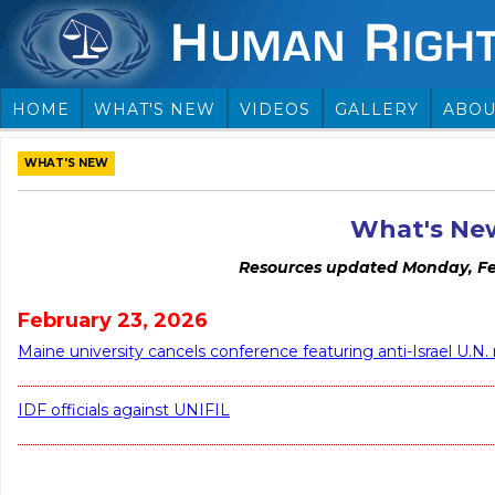
HOME
WHAT'S NEW
VIDEOS
GALLERY
ABOU
WHAT'S NEW
What's Ne
Resources updated Monday, Fe
February 23, 2026
Maine university cancels conference featuring anti-Israel U.N.
IDF officials against UNIFIL