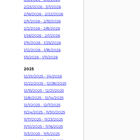
2/23/2026 - 3/1/2026
2/16/2026 - 2/22/2026
2/9/2026 - 2/15/2026
2/2/2026 - 2/8/2026
1/26/2026 - 2/1/2026
1/19/2026 - 1/25/2026
1/12/2026 - 1/18/2026
1/5/2026 - 1/11/2026
2025
12/29/2025 - 1/4/2026
12/22/2025 - 12/28/2025
12/15/2025 - 12/21/2025
12/8/2025 - 12/14/2025
12/1/2025 - 12/7/2025
11/24/2025 - 11/30/2025
11/17/2025 - 11/23/2025
11/10/2025 - 11/16/2025
11/3/2025 - 11/9/2025