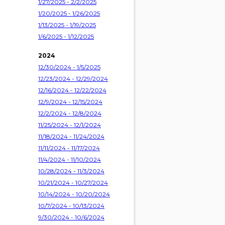
1/27/2025 - 2/2/2025
1/20/2025 - 1/26/2025
1/13/2025 - 1/19/2025
1/6/2025 - 1/12/2025
2024
12/30/2024 - 1/5/2025
12/23/2024 - 12/29/2024
12/16/2024 - 12/22/2024
12/9/2024 - 12/15/2024
12/2/2024 - 12/8/2024
11/25/2024 - 12/1/2024
11/18/2024 - 11/24/2024
11/11/2024 - 11/17/2024
11/4/2024 - 11/10/2024
10/28/2024 - 11/3/2024
10/21/2024 - 10/27/2024
10/14/2024 - 10/20/2024
10/7/2024 - 10/13/2024
9/30/2024 - 10/6/2024