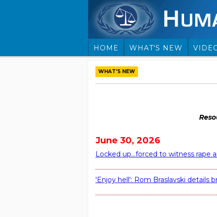
HOME
WHAT'S NEW
VIDE
WHAT'S NEW
Reso
June 30, 2026
Locked up...forced to witness rape a
'Enjoy hell': Rom Braslavski details 