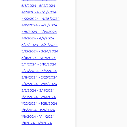
5/6/2024 - 5/12/2024
4/29/2024 - 5/5/2024
4/22/2024 - 4/28/2024
4/15/2024 - 4/21/2024
4/8/2024 - 4/14/2024
4/1/2024 - 4/7/2024
3/25/2024 - 3/31/2024
3/18/2024 - 3/24/2024
3/11/2024 - 3/17/2024
3/4/2024 - 3/10/2024
2/26/2024 - 3/3/2024
2/19/2024 - 2/25/2024
2/12/2024 - 2/18/2024
2/5/2024 - 2/11/2024
1/29/2024 - 2/4/2024
1/22/2024 - 1/28/2024
1/15/2024 - 1/21/2024
1/8/2024 - 1/14/2024
1/1/2024 - 1/7/2024