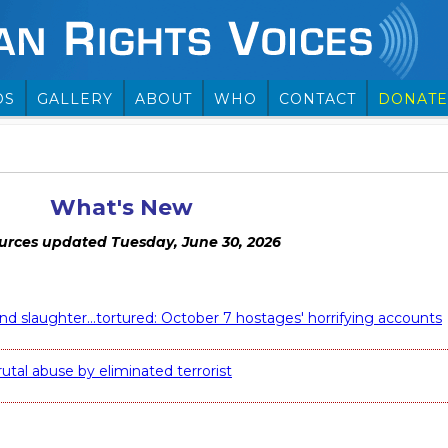
OS
GALLERY
ABOUT
WHO
CONTACT
DONATE
What's New
urces updated Tuesday, June 30, 2026
nd slaughter...tortured: October 7 hostages' horrifying accounts
brutal abuse by eliminated terrorist