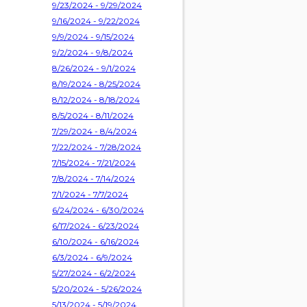
9/23/2024 - 9/29/2024
9/16/2024 - 9/22/2024
9/9/2024 - 9/15/2024
9/2/2024 - 9/8/2024
8/26/2024 - 9/1/2024
8/19/2024 - 8/25/2024
8/12/2024 - 8/18/2024
8/5/2024 - 8/11/2024
7/29/2024 - 8/4/2024
7/22/2024 - 7/28/2024
7/15/2024 - 7/21/2024
7/8/2024 - 7/14/2024
7/1/2024 - 7/7/2024
6/24/2024 - 6/30/2024
6/17/2024 - 6/23/2024
6/10/2024 - 6/16/2024
6/3/2024 - 6/9/2024
5/27/2024 - 6/2/2024
5/20/2024 - 5/26/2024
5/13/2024 - 5/19/2024