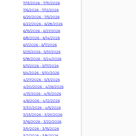
7/13/2026 - 7/19/2026
7/6/2026 - 7/12/2026
6/29/2026 - 7/5/2026
6/22/2026 - 6/28/2026
6/15/2026 - 6/21/2026
6/8/2026 - 6/14/2026
6/1/2026 - 6/7/2026
5/25/2026 - 5/31/2026
5/18/2026 - 5/24/2026
5/11/2026 - 5/17/2026
5/4/2026 - 5/10/2026
4/27/2026 - 5/3/2026
4/20/2026 - 4/26/2026
4/13/2026 - 4/19/2026
4/6/2026 - 4/12/2026
3/30/2026 - 4/5/2026
3/23/2026 - 3/29/2026
3/16/2026 - 3/22/2026
3/9/2026 - 3/15/2026
3/2/2026 - 3/8/2026