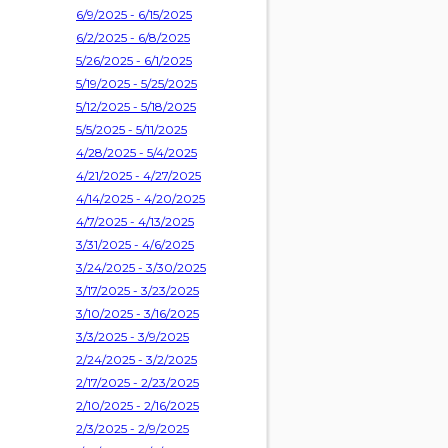
6/9/2025 - 6/15/2025
6/2/2025 - 6/8/2025
5/26/2025 - 6/1/2025
5/19/2025 - 5/25/2025
5/12/2025 - 5/18/2025
5/5/2025 - 5/11/2025
4/28/2025 - 5/4/2025
4/21/2025 - 4/27/2025
4/14/2025 - 4/20/2025
4/7/2025 - 4/13/2025
3/31/2025 - 4/6/2025
3/24/2025 - 3/30/2025
3/17/2025 - 3/23/2025
3/10/2025 - 3/16/2025
3/3/2025 - 3/9/2025
2/24/2025 - 3/2/2025
2/17/2025 - 2/23/2025
2/10/2025 - 2/16/2025
2/3/2025 - 2/9/2025