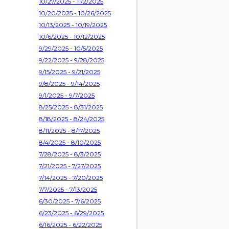
10/27/2025 - 11/2/2025
10/20/2025 - 10/26/2025
10/13/2025 - 10/19/2025
10/6/2025 - 10/12/2025
9/29/2025 - 10/5/2025
9/22/2025 - 9/28/2025
9/15/2025 - 9/21/2025
9/8/2025 - 9/14/2025
9/1/2025 - 9/7/2025
8/25/2025 - 8/31/2025
8/18/2025 - 8/24/2025
8/11/2025 - 8/17/2025
8/4/2025 - 8/10/2025
7/28/2025 - 8/3/2025
7/21/2025 - 7/27/2025
7/14/2025 - 7/20/2025
7/7/2025 - 7/13/2025
6/30/2025 - 7/6/2025
6/23/2025 - 6/29/2025
6/16/2025 - 6/22/2025