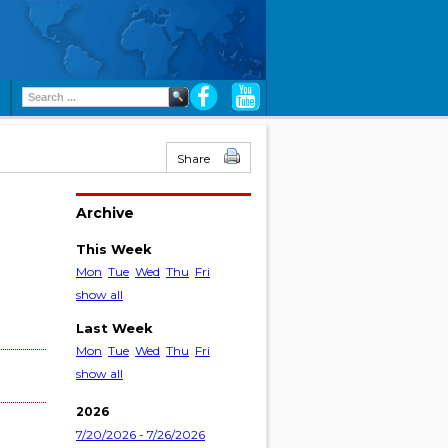
Share
Archive
This Week
Mon
Tue
Wed
Thu
Fri
show all
Last Week
Mon
Tue
Wed
Thu
Fri
show all
2026
7/20/2026 - 7/26/2026