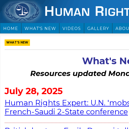
HOME
WHAT'S NEW
VIDEOS
GALLERY
ABOU
WHAT'S NEW
What's 
Resources updated Monda
July 28, 2025
Human Rights Expert: U.N. 'mob
French-Saudi 2-State conference