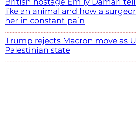
British hostage Emily Damari tell
like an animal and how a surgeon 
her in constant pain
Trump rejects Macron move as U.
Palestinian state