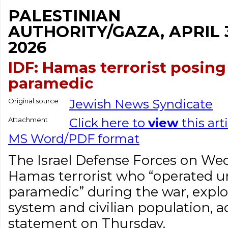
PALESTINIAN
AUTHORITY/GAZA, APRIL 
2026
IDF: Hamas terrorist posing
paramedic
Original source
Jewish News Syndicate
Attachment
Click here to
view
this art
MS Word/PDF format
The Israel Defense Forces on We
Hamas terrorist who “operated un
paramedic” during the war, explo
system and civilian population, a
statement on Thursday.