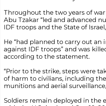
Throughout the two years of war 
Abu Tzakar “led and advanced nu
IDF troops and the State of Israel,
He “had planned to carry out an 
against IDF troops” and was killed
according to the statement.
“Prior to the strike, steps were ta
of harm to civilians, including the
munitions and aerial surveillance,
Soldiers remain deployed in the 