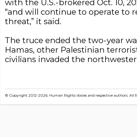
with the U.S.-brokered Oct. 10, 2
“and will continue to operate t
threat,” it said.
The truce ended the two-year w
Hamas, other Palestinian terrori
civilians invaded the northwester
© Copyright 2012-2026, Human Rights Voices and respective authors. All R