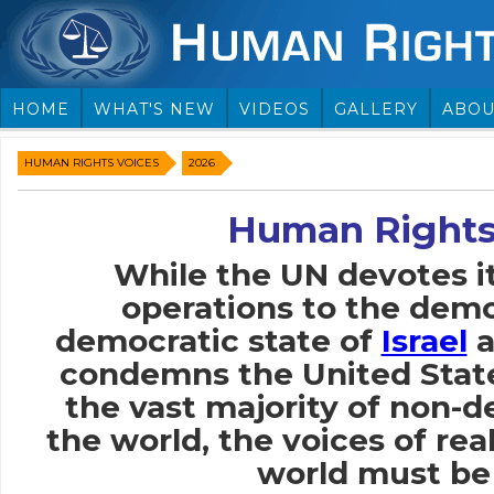
HOME
WHAT'S NEW
VIDEOS
GALLERY
ABOU
HUMAN RIGHTS VOICES
2026
Human Rights
While the UN devotes i
operations to the demo
democratic state of
Israel
a
condemns the United Stat
the vast majority of non-
the world, the voices of rea
world must be