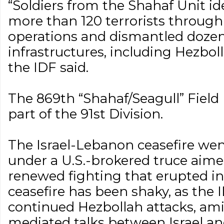
“Soldiers from the Shahaf Unit id
more than 120 terrorists through 
operations and dismantled dozens
infrastructures, including Hezbol
the IDF said.
The 869th “Shahaf/Seagull” Field I
part of the 91st Division.
The Israel-Lebanon ceasefire went
under a U.S.-brokered truce aime
renewed fighting that erupted i
ceasefire has been shaky, as the 
continued Hezbollah attacks, ami
mediated talks between Israel a