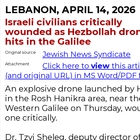
LEBANON, APRIL 14, 2026
Israeli civilians critically
wounded as Hezbollah dro
hits in the Galilee
Original source
Jewish News Syndicate
Attachment
Click here to
view
this art
(and original URL) in MS Word/PDF
An explosive drone launched by He
in the Rosh Hanikra area, near t
Western Galilee on Thursday, wou
one critically.
Dr. Tzvi Sheleg, deputy director o