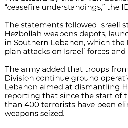
“ceasefire understandings,” the I
The statements followed Israeli 
Hezbollah weapons depots, launc
in Southern Lebanon, which the 
plan attacks on Israeli forces and 
The army added that troops from i
Division continue ground operat
Lebanon aimed at dismantling He
reporting that since the start of
than 400 terrorists have been el
weapons seized.