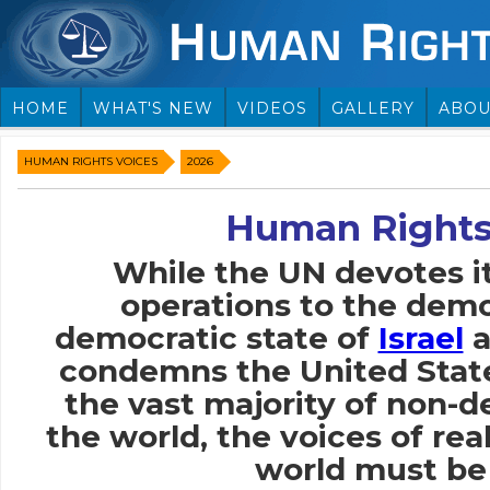
HOME
WHAT'S NEW
VIDEOS
GALLERY
ABOU
HUMAN RIGHTS VOICES
2026
Human Rights
While the UN devotes i
operations to the demo
democratic state of
Israel
a
condemns the United Stat
the vast majority of non-
the world, the voices of rea
world must be