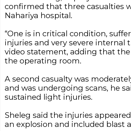
confirmed that three casualties 
Nahariya hospital.
“One is in critical condition, suf
injuries and very severe internal 
video statement, adding that the
the operating room.
A second casualty was moderate
and was undergoing scans, he sai
sustained light injuries.
Sheleg said the injuries appeare
an explosion and included blast