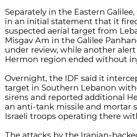
Separately in the Eastern Galilee, 
in an initial statement that it fir
suspected aerial target from Le
Misgav Am in the Galilee Panhan
under review, while another alert
Hermon region ended without inj
Overnight, the IDF said it interce
target in Southern Lebanon witho
sirens and reported additional He
an anti-tank missile and mortar s
Israeli troops operating there wi
The attacks by the Iranian-backed