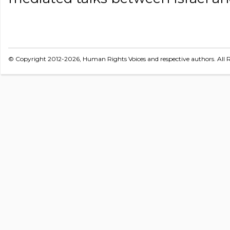
© Copyright 2012-2026, Human Rights Voices and respective authors. All R