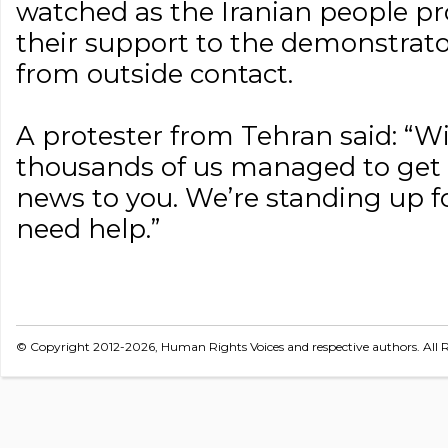
watched as the Iranian people pr
their support to the demonstrato
from outside contact.
A protester from Tehran said: “Wit
thousands of us managed to get o
news to you. We’re standing up fo
need help.”
© Copyright 2012-2026, Human Rights Voices and respective authors. All R