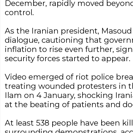
December, rapidly moved beyon
control.
As the Iranian president, Masoud 
dialogue, cautioning that gover
inflation to rise even further, si
security forces started to appear.
Video emerged of riot police brea
treating wounded protesters in t
Ilam on 4 January, shocking Iran
at the beating of patients and do
At least 538 people have been kill
surrounding demonstrations, acc