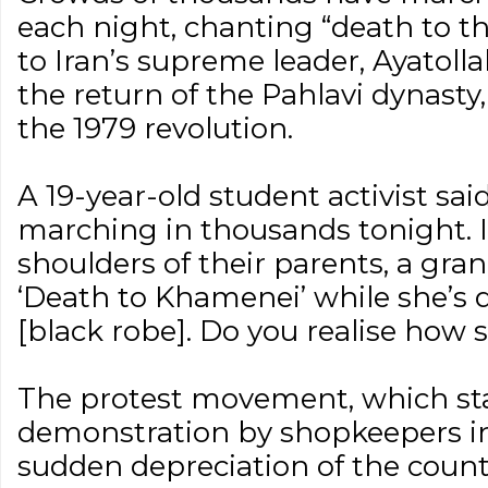
each night, chanting “death to the
to Iran’s supreme leader, Ayatoll
the return of the Pahlavi dynasty
the 1979 revolution.
A 19-year-old student activist sai
marching in thousands tonight. I
shoulders of their parents, a gr
‘Death to Khamenei’ while she’s 
[black robe]. Do you realise how si
The protest movement, which st
demonstration by shopkeepers in
sudden depreciation of the count