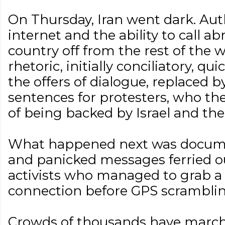
On Thursday, Iran went dark. Aut
internet and the ability to call ab
country off from the rest of the
rhetoric, initially conciliatory, 
the offers of dialogue, replaced b
sentences for protesters, who t
of being backed by Israel and the
What happened next was documen
and panicked messages ferried ou
activists who managed to grab a
connection before GPS scrambling
Crowds of thousands have march