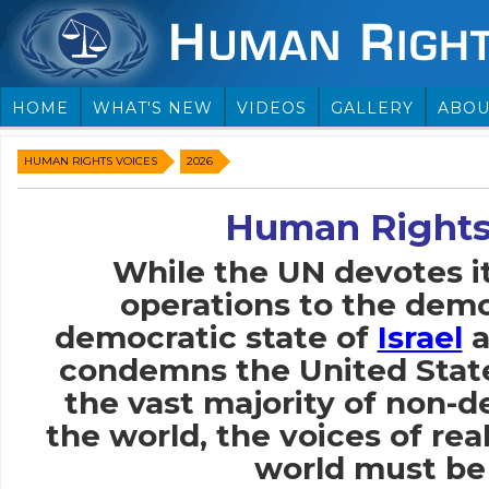
HOME
WHAT'S NEW
VIDEOS
GALLERY
ABOU
HUMAN RIGHTS VOICES
2026
Human Rights
While the UN devotes i
operations to the demo
democratic state of
Israel
a
condemns the United Stat
the vast majority of non-
the world, the voices of rea
world must be