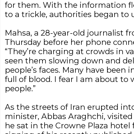
for them. With the information fl
to a trickle, authorities began to u
Mahsa, a 28-year-old journalist 
Thursday before her phone conne
“They’re charging at crowds in va
seen them slowing down and deli
people’s faces. Many have been in
full of blood. I fear I am about to
people.”
As the streets of Iran erupted into
minister, Abbas Araghchi, visited
he sat in the Crowne Plaza hotel 