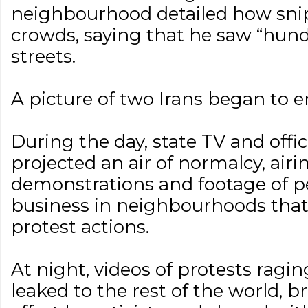
neighbourhood detailed how snip
crowds, saying that he saw “hund
streets.
A picture of two Irans began to 
During the day, state TV and off
projected an air of normalcy, ai
demonstrations and footage of p
business in neighbourhoods that 
protest actions.
At night, videos of protests ragi
leaked to the rest of the world, b