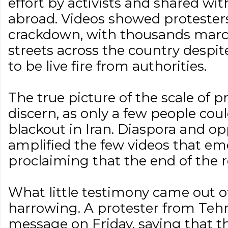
effort by activists and shared wit
abroad. Videos showed protester
crackdown, with thousands marc
streets across the country despi
to be live fire from authorities.
The true picture of the scale of p
discern, as only a few people cou
blackout in Iran. Diaspora and op
amplified the few videos that em
proclaiming that the end of the 
What little testimony came out o
harrowing. A protester from Tehr
message on Friday, saying that 