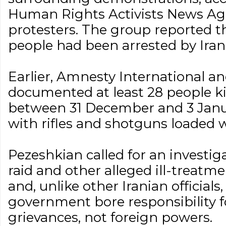
Human Rights Activists News Ag
protesters. The group reported t
people had been arrested by Irani
Earlier, Amnesty International
documented at least 28 people kil
between 31 December and 3 Janu
with rifles and shotguns loaded w
Pezeshkian called for an investiga
raid and other alleged ill-treatme
and, unlike other Iranian officials,
government bore responsibility f
grievances, not foreign powers.