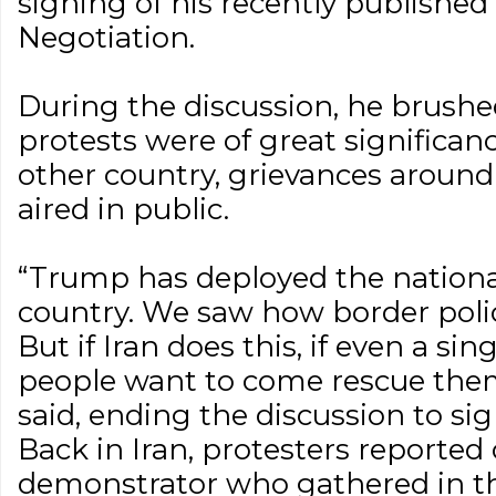
signing of his recently publishe
Negotiation.
During the discussion, he brushe
protests were of great significanc
other country, grievances aroun
aired in public.
“Trump has deployed the nationa
country. We saw how border polic
But if Iran does this, if even a sing
people want to come rescue them
said, ending the discussion to sig
Back in Iran, protesters reported
demonstrator who gathered in th