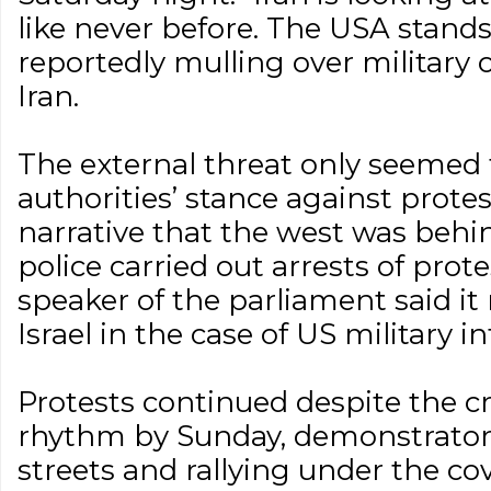
like never before. The USA stands
reportedly mulling over military o
Iran.
The external threat only seemed 
authorities’ stance against protes
narrative that the west was behin
police carried out arrests of protes
speaker of the parliament said it
Israel in the case of US military i
Protests continued despite the cr
rhythm by Sunday, demonstrators
streets and rallying under the co