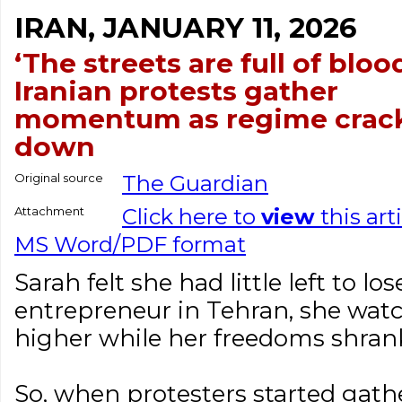
IRAN, JANUARY 11, 2026
‘The streets are full of blood
Iranian protests gather
momentum as regime crac
down
Original source
The Guardian
Attachment
Click here to
view
this art
MS Word/PDF format
Sarah felt she had little left to lo
entrepreneur in Tehran, she watc
higher while her freedoms shrank
So, when protesters started gath