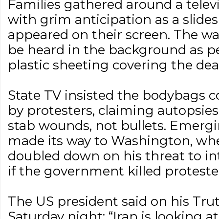
Families gathered around a televi
with grim anticipation as a slide
appeared on their screen. The w
be heard in the background as pe
plastic sheeting covering the dea
State TV insisted the bodybags c
by protesters, claiming autopsie
stab wounds, not bullets. Emergi
made its way to Washington, w
doubled down on his threat to int
if the government killed proteste
The US president said on his Tru
Saturday night: “Iran is looking