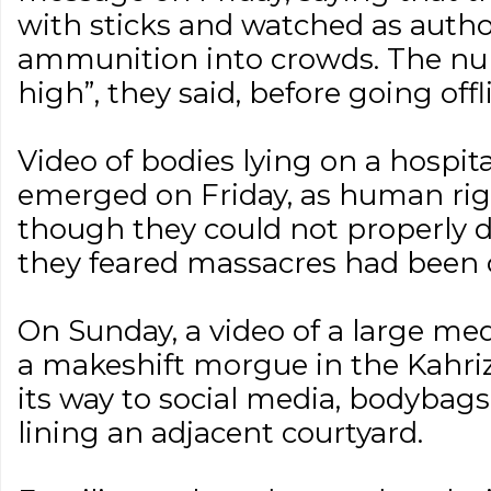
with sticks and watched as authori
ammunition into crowds. The num
high”, they said, before going offl
Video of bodies lying on a hospita
emerged on Friday, as human rig
though they could not properly 
they feared massacres had been
On Sunday, a video of a large me
a makeshift morgue in the Kahri
its way to social media, bodybags
lining an adjacent courtyard.