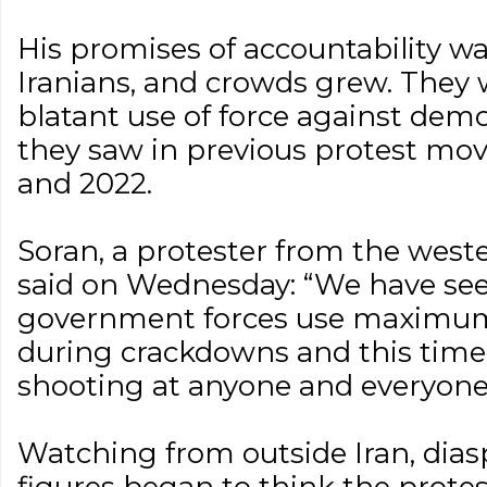
His promises of accountability wa
Iranians, and crowds grew. They 
blatant use of force against demo
they saw in previous protest mo
and 2022.
Soran, a protester from the west
said on Wednesday: “We have se
government forces use maximum
during crackdowns and this time i
shooting at anyone and everyone
Watching from outside Iran, dias