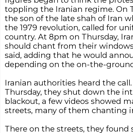
figures began to think the protes
toppling the Iranian regime. On 
the son of the late shah of Iran 
the 1979 revolution, called for uni
country. At 8pm on Thursday, Ira
should chant from their windows 
said, adding that he would anno
depending on the on-the-ground r
Iranian authorities heard the cal
Thursday, they shut down the int
blackout, a few videos showed ma
streets, many of them chanting in
There on the streets, they found 