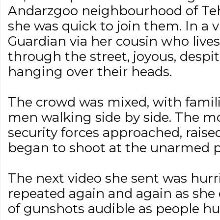
Andarzgoo neighbourhood of Teh
she was quick to join them. In a v
Guardian via her cousin who live
through the street, joyous, despit
hanging over their heads.
The crowd was mixed, with famili
men walking side by side. The mo
security forces approached, raised
began to shoot at the unarmed pr
The next video she sent was hurr
repeated again and again as she 
of gunshots audible as people hu