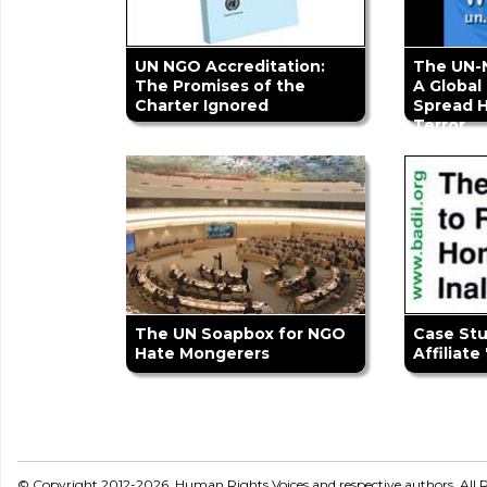
UN NGO Accreditation:
The UN-
The Promises of the
A Global
Charter Ignored
Spread 
Terror
The UN Soapbox for NGO
Case St
Hate Mongerers
Affiliate
© Copyright 2012-2026, Human Rights Voices and respective authors. All R