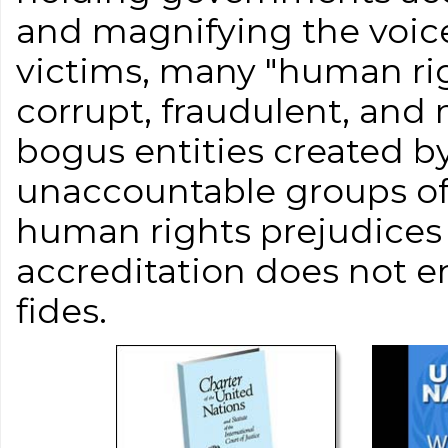
and magnifying the voice
victims, many "human ri
corrupt, fraudulent, and
bogus entities created 
unaccountable groups of 
human rights prejudices
accreditation does not 
fides.