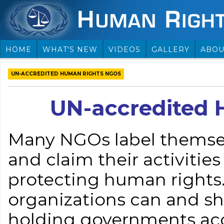
HOME
WHAT'S NEW
VIDEOS
GALLERY
ABOU
UN-ACCREDITED HUMAN RIGHTS NGOS
UN-accredited
Many NGOs label themse
and claim their activiti
protecting human rights
organizations can and sho
holding governments acco