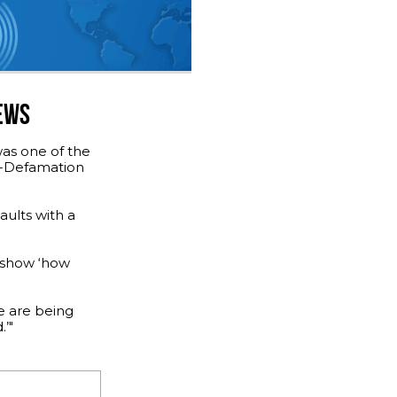
JEWS
was one of the
ti-Defamation
aults with a
s show ‘how
e are being
’"