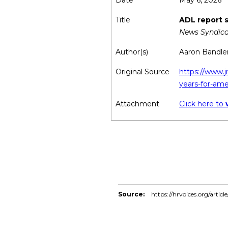
Date
May 6, 2026
Title
ADL report s
News Syndica
Author(s)
Aaron Bandle
Original Source
https://www.j
years-for-ame
Attachment
Click here to
Source:
https://hrvoices.org/artic