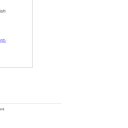
ish
ent-
int