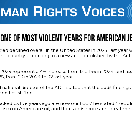
 ONE OF MOST VIOLENT YEARS FOR AMERICAN 
red declined overall in the United States in 2025, last year 
 the country, according to a new audit published by the An
n 2025 represent a 4% increase from the 196 in 2024, and ass
 from 23 in 2024 to 32 last year...
ational director of the ADL, stated that the audit finding
pe has shifted.’
ked us five years ago are now our floor,’ he stated. ‘Peopl
tism on American soil, and thousands more are threatened.