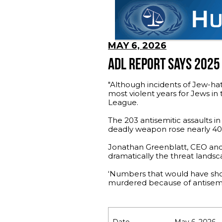
MAY 6, 2026
ADL REPORT SAYS 2025
"Although incidents of Jew-hat
most violent years for Jews in
League.
The 203 antisemitic assaults i
deadly weapon rose nearly 40%,
Jonathan Greenblatt, CEO and n
dramatically the threat landsca
‘Numbers that would have shoc
murdered because of antisemi