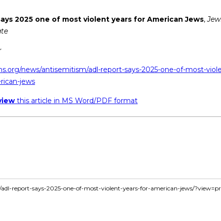
ays 2025 one of most violent years for American Jews
,
Jew
te
r
ns.org/news/antisemitism/adl-report-says-2025-one-of-most-viol
rican-jews
view
this article in MS Word/PDF format
le/adl-report-says-2025-one-of-most-violent-years-for-american-jews/?view=pr