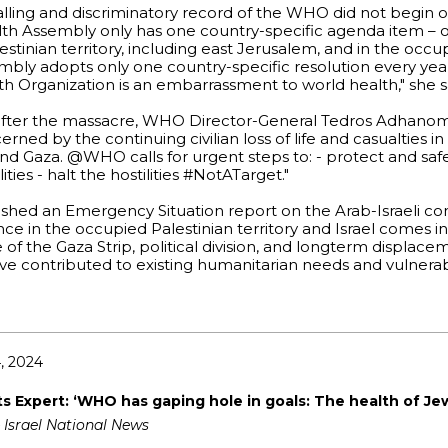
alling and discriminatory record of the WHO did not begin 
h Assembly only has one country-specific agenda item – o
stinian territory, including east Jerusalem, and in the occu
mbly adopts only one country-specific resolution every yea
lth Organization is an embarrassment to world health," she s
 after the massacre, WHO Director-General Tedros Adhan
ned by the continuing civilian loss of life and casualties in 
and Gaza. @WHO calls for urgent steps to: - protect and safe
ties - halt the hostilities #NotATarget."
ed an Emergency Situation report on the Arab-Israeli confl
nce in the occupied Palestinian territory and Israel comes i
f the Gaza Strip, political division, and longterm displace
ve contributed to existing humanitarian needs and vulnerabi
, 2024
 Expert: ‘WHO has gaping hole in goals: The health of Je
 Israel National News