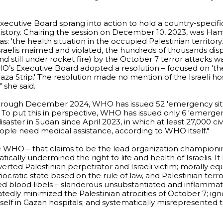
Executive Board sprang into action to hold a country-specifi
ts history. Chairing the session on December 10, 2023, was Ha
s: 'the health situation in the occupied Palestinian territory
Israelis maimed and violated, the hundreds of thousands dis
nd still under rocket fire) by the October 7 terror attacks 
’s Executive Board adopted a resolution – focused on 'th
Gaza Strip.' The resolution made no mention of the Israeli h
" she said.
rough December 2024, WHO has issued 52 'emergency situ
.' To put this in perspective, WHO has issued only 6 'emerge
saster in Sudan since April 2023, in which at least 27,000 civ
eople need medical assistance, according to WHO itself."
he WHO – that claims to be the lead organization championi
matically undermined the right to life and health of Israelis. I
inverted Palestinian perpetrator and Israeli victim; morally e
ocratic state based on the rule of law, and Palestinian terror
ued blood libels – slanderous unsubstantiated and inflammat
atedly minimized the Palestinian atrocities of October 7; i
tself in Gazan hospitals; and systematically misrepresented 