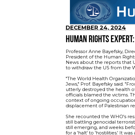
DECEMBER 24, 2024
HUMAN RIGHTS EXPERT: 
Professor Anne Bayefsky, Dire
President of the Human Rights 
News about the reports that U
to withdraw the US from the W
"The World Health Organizatio
Jews," Prof. Bayefsky said. "F
utterly destroyed the health o
officials blamed the victims. T
context of ongoing occupation,
displacement of Palestinian re
She recounted the WHO's resp
still battling genocidal terrori
still emerging, and weeks befo
for a 'halt' to 'hostilities.' It 