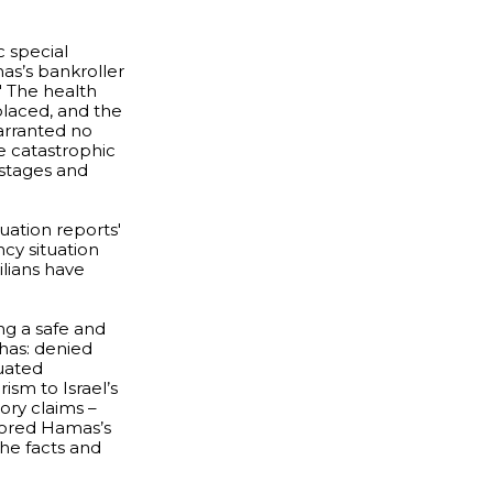
c special
mas’s bankroller
.' The health
placed, and the
warranted no
e catastrophic
ostages and
ation reports'
ncy situation
ilians have
ng a safe and
t has: denied
quated
ism to Israel’s
ory claims –
gnored Hamas’s
the facts and