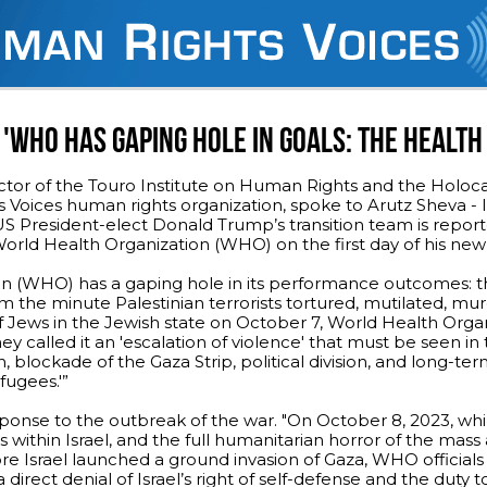
'WHO HAS GAPING HOLE IN GOALS: THE HEALTH 
ctor of the Touro Institute on Human Rights and the Holoc
Voices human rights organization, spoke to Arutz Sheva - I
S President-elect Donald Trump’s transition team is repor
orld Health Organization (WHO) on the first day of his new 
n (WHO) has a gaping hole in its performance outcomes: t
rom the minute Palestinian terrorists tortured, mutilated, m
f Jews in the Jewish state on October 7, World Health Orga
hey called it an 'escalation of violence' that must be seen in 
 blockade of the Gaza Strip, political division, and long-te
fugees.'”
onse to the outbreak of the war. "On October 8, 2023, whi
sts within Israel, and the full humanitarian horror of the mass
re Israel launched a ground invasion of Gaza, WHO officials
was a direct denial of Israel’s right of self-defense and the duty t