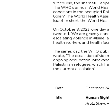
"Of course, the shameful, app
The WHO’s annual World Healt
conditions in the occupied Pale
Golan.' The World Health Asse
Israel. In short, the World Hea
On October 8, 2023, one day
tweeted, "We are gravely concer
escalating violence in #Israel 
health workers and health facili
The same, day, the WHO publish
wrote, "The escalation of viole
ongoing occupation, blockade o
Palestinian refugees, which ha
the current escalation."
Date
December 24
Title
Human Rights
Arutz Sheva –