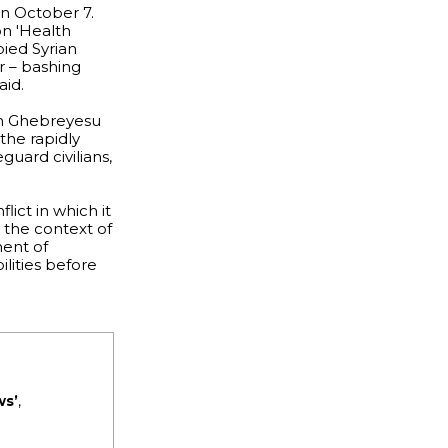
on October 7.
n 'Health
pied Syrian
r – bashing
aid.
om Ghebreyesu
the rapidly
guard civilians,
ict in which it
n the context of
ment of
lities before
ws’
,