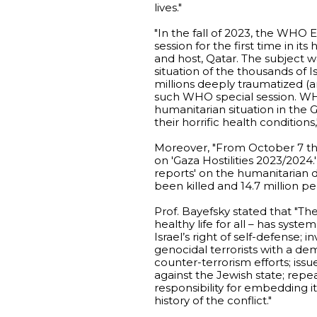
lives."
"In the fall of 2023, the WHO 
session for the first time in i
and host, Qatar. The subject wa
situation of the thousands of 
millions deeply traumatized (a
such WHO special session. WHO
humanitarian situation in the 
their horrific health conditions,
Moreover, "From October 7 th
on 'Gaza Hostilities 2023/2024
reports' on the humanitarian di
been killed and 14.7 million p
Prof. Bayefsky stated that "T
healthy life for all – has syste
Israel’s right of self-defense; 
genocidal terrorists with a dem
counter-terrorism efforts; iss
against the Jewish state; repe
responsibility for embedding i
history of the conflict."