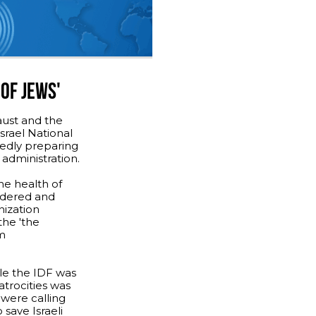
OF JEWS'
aust and the
srael National
tedly preparing
administration.
he health of
urdered and
nization
the 'the
rm
le the IDF was
 atrocities was
 were calling
o save Israeli