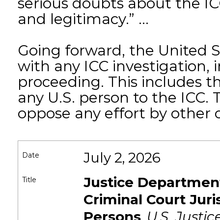
serious doubts about the ICC’
and legitimacy.” ...
Going forward, the United S
with any ICC investigation,
proceeding. This includes th
any U.S. person to the ICC.
oppose any effort by other co
July 2, 2026
Date
Justice Department
Title
Criminal Court Juri
Persons
,
U.S. Justi