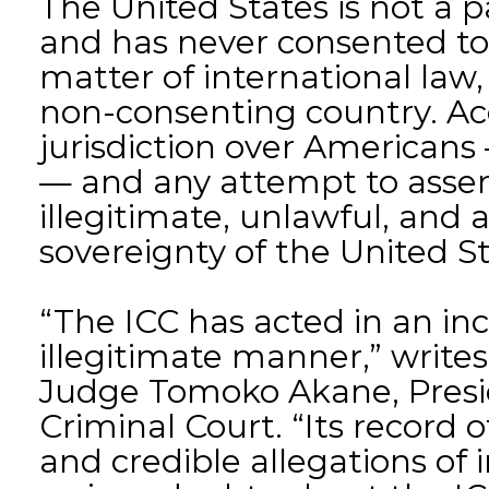
The United States is not a 
and has never consented to 
matter of international law,
non-consenting country. Acc
jurisdiction over American
— and any attempt to assert
illegitimate, unlawful, and a
sovereignty of the United St
“The ICC has acted in an in
illegitimate manner,” writes 
Judge Tomoko Akane, Presid
Criminal Court. “Its record 
and credible allegations of 