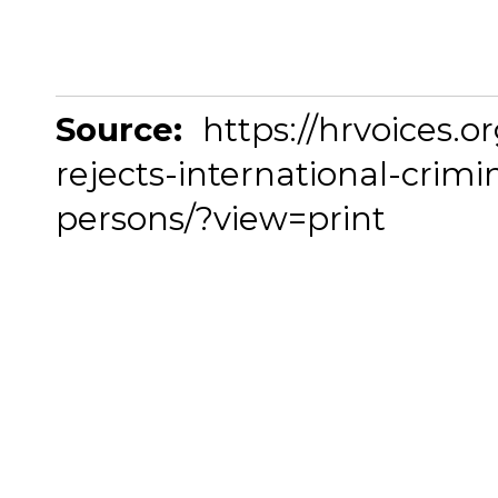
Source:
https://hrvoices.o
rejects-international-crimi
persons/?view=print