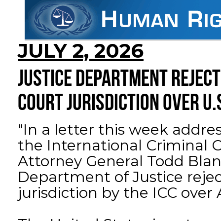
JULY 2, 2026
JUSTICE DEPARTMENT REJECT
COURT JURISDICTION OVER U.
"In a letter this week addre
the International Criminal C
Attorney General Todd Blan
Department of Justice rejec
jurisdiction by the ICC over