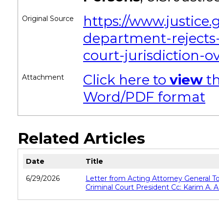
https://www.justice.
Original Source
department-rejects-
court-jurisdiction-o
Click here to
view
th
Attachment
Word/PDF format
Related Articles
Date
Title
6/29/2026
Letter from Acting Attorney General T
Criminal Court President Cc: Karim A. A