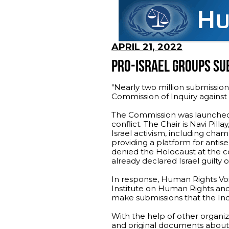
APRIL 21, 2022
PRO-ISRAEL GROUPS SUB
"Nearly two million submissi
Commission of Inquiry against 
The Commission was launched l
conflict. The Chair is Navi Pil
Israel activism, including ch
providing a platform for ant
denied the Holocaust at the
already declared Israel guilty
In response, Human Rights Vo
Institute on Human Rights an
make submissions that the Inq
With the help of other organiz
and original documents about 