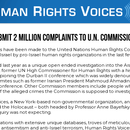
MIT 2 MILLION COMPLAINTS TO U.N. COMMISSI
ons have been made to the United Nations Human Rights Cou
Israel by pro-Israel human rights organizations in the last 
ast year as a unique open ended investigation into the Ara
lay, former UN High Commissioner for Human Rights with a his
ampioning the Durban II conference which was widely denou
isemites such as former Iranian President Mahmoud Ahmadin
 conference. Other Commission members include people w
 of the alleged crimes the Commission is supposed to investi
ices, a New York-based non-governmental organization, an
d the Holocaust – both headed by Professor Anne Bayefsky
uiry was not expecting.
ations with extensive unique databases, troves of meticulo
antisemitism and anti-Israel terrorism, Human Rights Voice