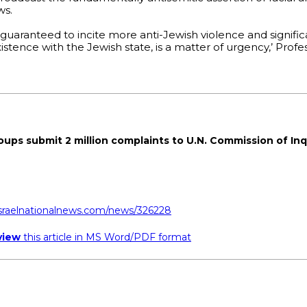
ws.
e, guaranteed to incite more anti-Jewish violence and signific
stence with the Jewish state, is a matter of urgency,’ Prof
roups submit 2 million complaints to U.N. Commission of Inq
israelnationalnews.com/news/326228
view
this article in MS Word/PDF format