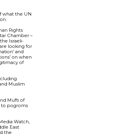
of what the UN
on.
man Rights
 Star Chamber –
he Israeli-
are looking for
nation’ and
ctions’ on when
gitimacy of
ncluding
 and Muslim
nd Mufti of
d to pogroms
 Media Watch,
ddle East
nd the