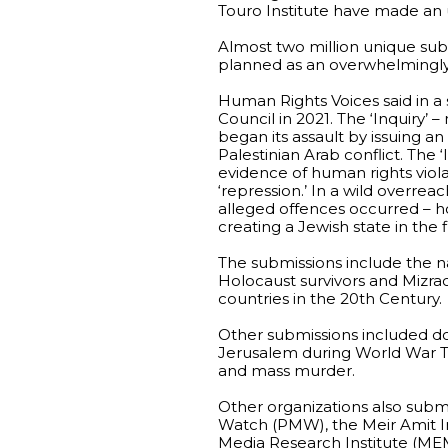
Touro Institute have made an
Almost two million unique subm
planned as an overwhelmingly 
Human Rights Voices said in a
Council in 2021. The ‘Inquiry’ 
began its assault by issuing an
Palestinian Arab conflict. The
evidence of human rights violat
‘repression.’ In a wild overre
alleged offences occurred – ho
creating a Jewish state in the fi
The submissions include the na
Holocaust survivors and Mizra
countries in the 20th Century.
Other submissions included do
Jerusalem during World War T
and mass murder.
Other organizations also subm
Watch (PMW), the Meir Amit In
Media Research Institute (MEM