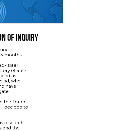
ON OF INQUIRY
ncil's
few months.
b-Israeli
tory of anti-
nced as
ejad, who
ho have
gate.
d the Touro
 – decided to
us research,
s and the