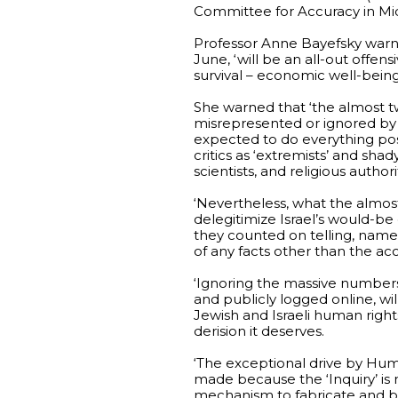
Committee for Accuracy in Mi
Professor Anne Bayefsky warned
June, ‘will be an all-out offens
survival – economic well-being 
She warned that ‘the almost t
misrepresented or ignored by th
expected to do everything possi
critics as ‘extremists’ and shady
scientists, and religious authorit
‘Nevertheless, what the almos
delegitimize Israel’s would-be
they counted on telling, namel
of any facts other than the accu
‘Ignoring the massive numbers
and publicly logged online, wil
Jewish and Israeli human right
derision it deserves.
‘The exceptional drive by Huma
made because the ‘Inquiry’ is n
mechanism to fabricate and bro