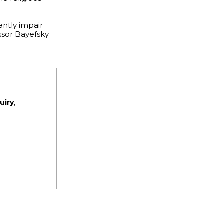
antly impair
essor Bayefsky
uiry
,