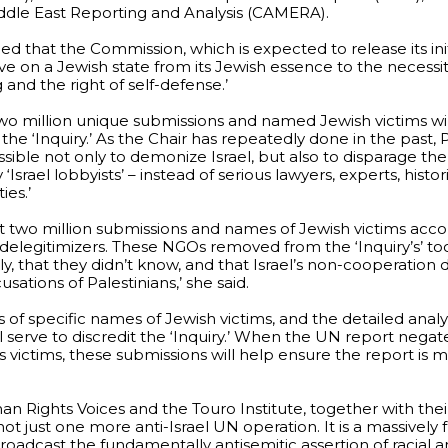
ddle East Reporting and Analysis (CAMERA).
 that the Commission, which is expected to release its initi
ive on a Jewish state from its Jewish essence to the necessiti
and the right of self-defense.’
wo million unique submissions and named Jewish victims wil
e ‘Inquiry.’ As the Chair has repeatedly done in the past, Pi
ble not only to demonize Israel, but also to disparage the ‘
 ‘Israel lobbyists’ – instead of serious lawyers, experts, histori
ies.’
t two million submissions and names of Jewish victims accom
 delegitimizers. These NGOs removed from the ‘Inquiry’s’ to
y, that they didn’t know, and that Israel’s non-cooperation
sations of Palestinians,’ she said.
 of specific names of Jewish victims, and the detailed anal
l serve to discredit the ‘Inquiry.’ When the UN report negat
s victims, these submissions will help ensure the report is 
n Rights Voices and the Touro Institute, together with thei
ot just one more anti-Israel UN operation. It is a massively
adcast the fundamentally antisemitic assertion of racial an