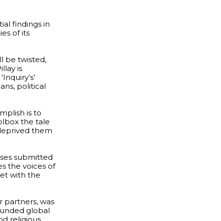
al findings in
es of its
l be twisted,
llay is
Inquiry’s’
ans, political
plish is to
olbox the tale
 deprived them
yses submitted
es the voices of
met with the
r partners, was
 funded global
d religious