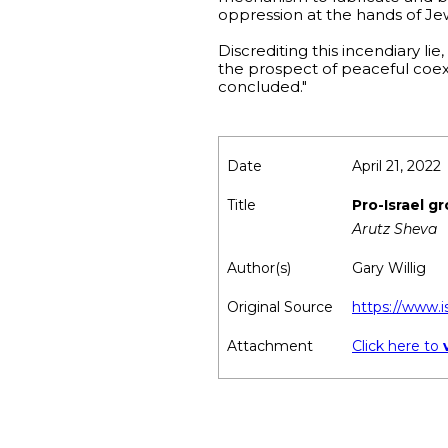
oppression at the hands of Je
Discrediting this incendiary li
the prospect of peaceful coexi
concluded."
Date
April 21, 2022
Title
Pro-Israel g
Arutz Sheva
Author(s)
Gary Willig
Original Source
https://www.
Attachment
Click here to