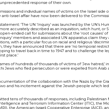
 unprecedented response of their own.
issions and individual names of victims on the Israel side 
anti-Israel affair have now been delivered to the Commissi
 statement: ‘The UN ‘Inquiry’ was launched by the UN’s Hu
– more accurately described as an inquisition, witch hunt, or
 open-ended call for submissions about the ‘root causes’ of t
 ‘Inquiry’ members and associated UN apparatus claim they 
ions, with a particular focus on racial and religious ‘discrimi
ach, they have announced that there are ‘no temporal restri
ping to travel back in time to 1947 and to challenge the le
rst place.’
mes of hundreds of thousands of victims of ‘Jew hatred,’ i
chi Jews who fled persecution or were expelled from Arab
cumentation of the collaboration with the Nazis by the Gra
wo and his incitement against the Jewish people which le
itted tens of thousands of responses, including Palestinian
telligence and Terrorism Information Center (ITIC), the Mi
RI), the American-Israeli Cooperative Enterprise (AICE), a