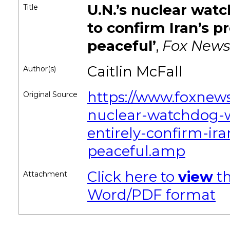
U.N.’s nuclear wat
Title
to confirm Iran’s pr
peaceful’
,
Fox News
Caitlin McFall
Author(s)
https://www.foxnew
Original Source
nuclear-watchdog-w
entirely-confirm-ir
peaceful.amp
Click here to
view
th
Attachment
Word/PDF format