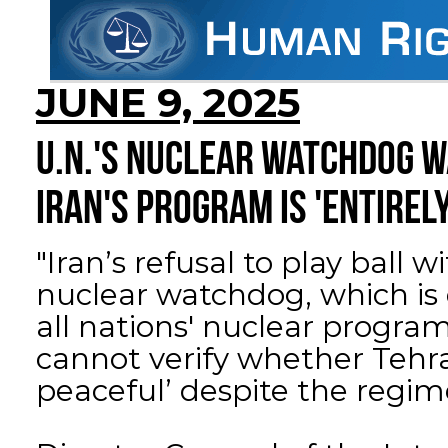
JUNE 9, 2025
U.N.'S NUCLEAR WATCHDOG W
IRAN'S PROGRAM IS 'ENTIREL
"Iran’s refusal to play ball 
nuclear watchdog, which is
all nations' nuclear progr
cannot verify whether Tehra
peaceful’ despite the regime