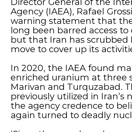
Director General of the Int
Agency (IAEA), Rafael Gross
warning statement that the
long been barred access to 
but that Iran has scrubbed 
move to cover up its activiti
In 2020, the IAEA found ma
enriched uranium at three s
Marivan and Turquzabad. T
previously utilized in Iran’
the agency credence to bel
again turned to deadly nucl