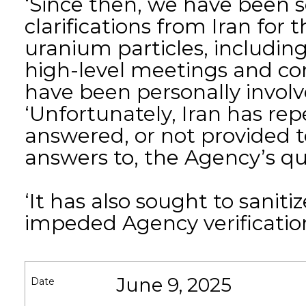
‘Since then, we have been 
clarifications from Iran for
uranium particles, includi
high-level meetings and con
have been personally involve
‘Unfortunately, Iran has rep
answered, or not provided t
answers to, the Agency’s qu
‘It has also sought to saniti
impeded Agency verification 
June 9, 2025
Date