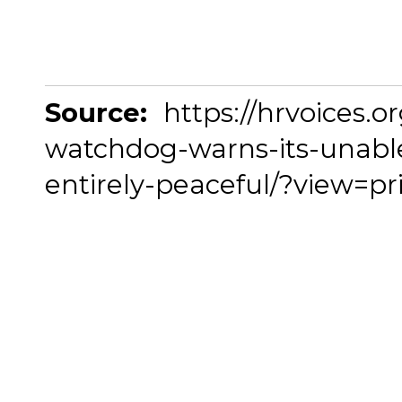
Source:
https://hrvoices.or
watchdog-warns-its-unable
entirely-peaceful/?view=pr