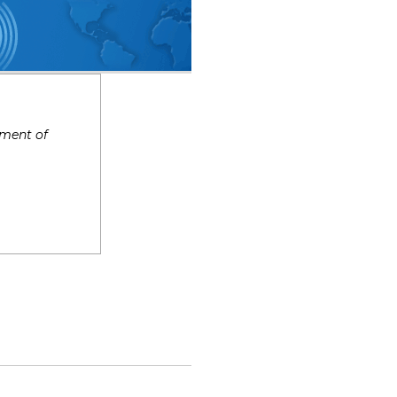
tment of