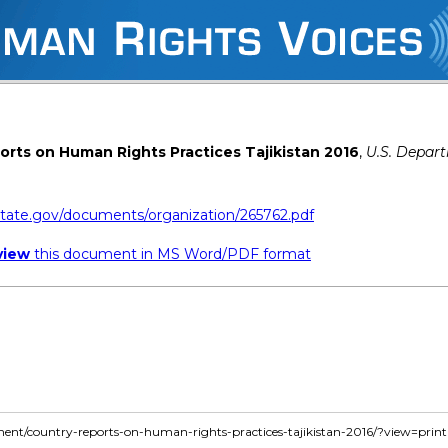
rts on Human Rights Practices Tajikistan 2016
,
U.S. Depar
state.gov/documents/organization/265762.pdf
view
this document in MS Word/PDF format
ment/country-reports-on-human-rights-practices-tajikistan-2016/?view=print