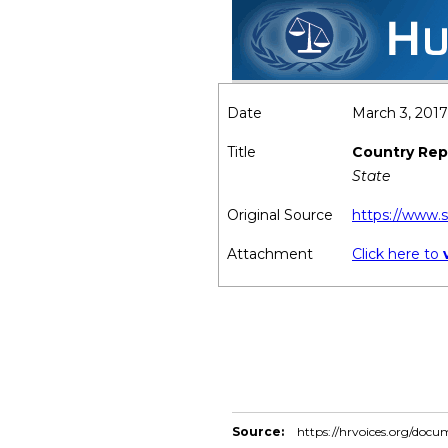
Date
March 3, 2017
Title
Country Repo
State
Original Source
https://www.
Attachment
Click here to
Source:
https://hrvoices.org/docu