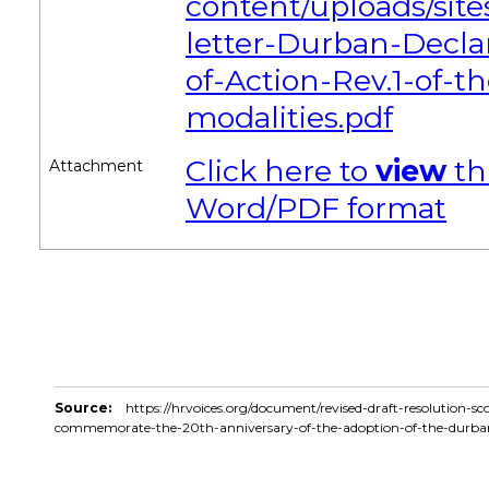
content/uploads/site
letter-Durban-Decl
of-Action-Rev.1-of-t
modalities.pdf
Click here to
view
th
Attachment
Word/PDF format
Source:
https://hrvoices.org/document/revised-draft-resolution-s
commemorate-the-20th-anniversary-of-the-adoption-of-the-durba