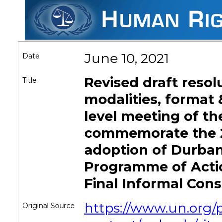
June 10, 2021
Date
Revised draft resol
Title
modalities, format 
level meeting of th
commemorate the 2
adoption of Durban
Programme of Actio
Final Informal Cons
https://www.un.org/
Original Source