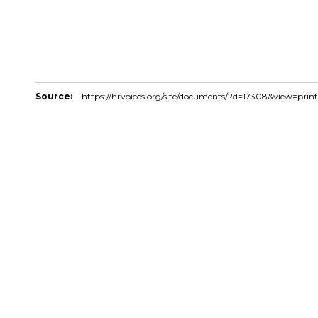
Source:
https://hrvoices.org/site/documents/?d=17308&view=print