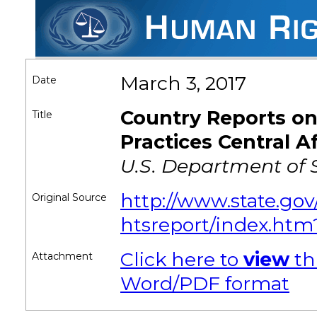
March 3, 2017
Date
Country Reports o
Title
Practices Central A
U.S. Department of 
http://www.state.gov
Original Source
htsreport/index.htm
Click here to
view
th
Attachment
Word/PDF format