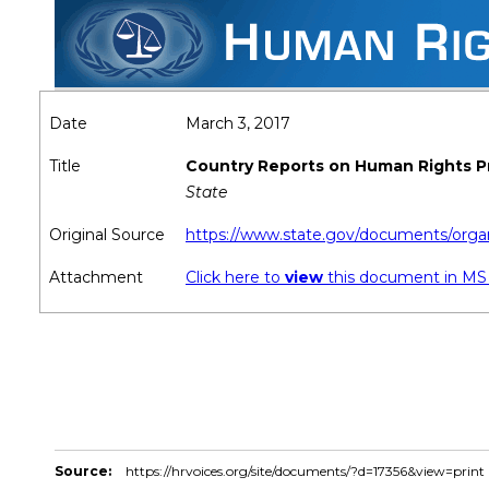
Date
March 3, 2017
Title
Country Reports on Human Rights P
State
Original Source
https://www.state.gov/documents/organ
Attachment
Click here to
view
this document in M
Source:
https://hrvoices.org/site/documents/?d=17356&view=print