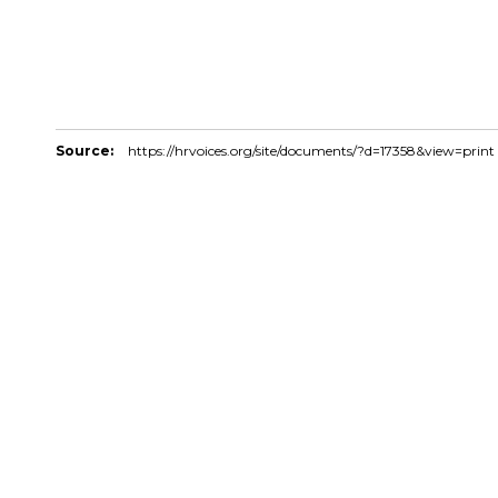
Source:
https://hrvoices.org/site/documents/?d=17358&view=print