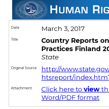
March 3, 2017
Date
Country Reports o
Title
Practices Finland 2
State
http://www.state.gov
Original Source
htsreport/index.htm
Click here to
view
th
Attachment
Word/PDF format