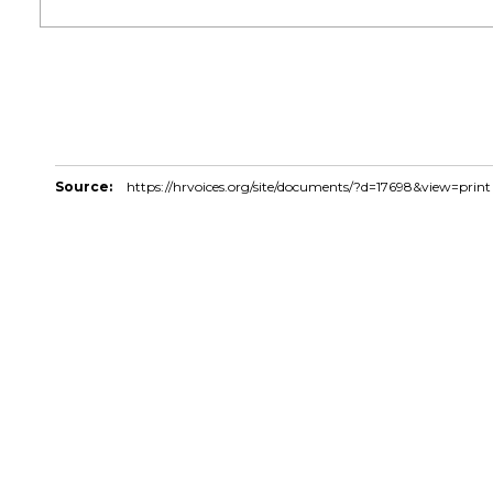
Source:
https://hrvoices.org/site/documents/?d=17698&view=print