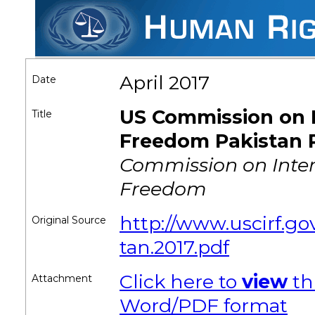
April 2017
Date
US Commission on I
Title
Freedom Pakistan 
Commission on Inter
Freedom
http://www.uscirf.gov/
Original Source
tan.2017.pdf
Click here to
view
th
Attachment
Word/PDF format