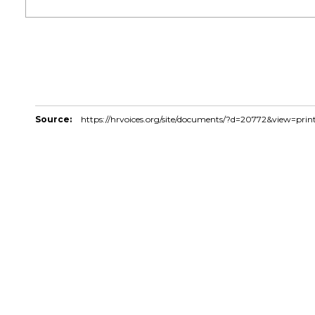
Source:
https://hrvoices.org/site/documents/?d=20772&view=prin