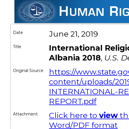
June 21, 2019
Date
International Reli
Title
Albania 2018
,
U.S. D
https://www.state.g
Original Source
content/uploads/201
INTERNATIONAL-R
REPORT.pdf
Click here to
view
th
Attachment
Word/PDF format