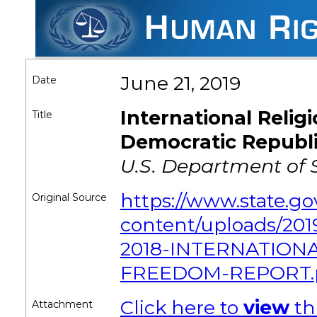
June 21, 2019
Date
International Reli
Title
Democratic Republi
U.S. Department of 
https://www.state.g
Original Source
content/uploads/2
2018-INTERNATIONA
FREEDOM-REPORT.
Click here to
view
th
Attachment