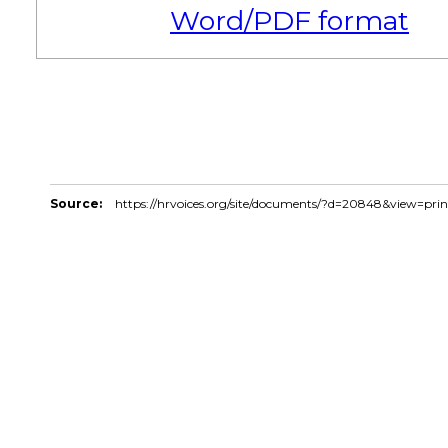
Word/PDF format
Source:
https://hrvoices.org/site/documents/?d=20848&view=pri