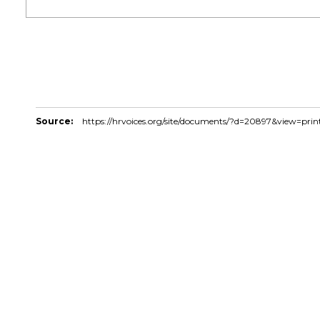
Source:
https://hrvoices.org/site/documents/?d=20897&view=prin