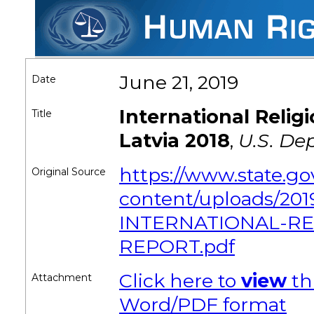
June 21, 2019
Date
International Reli
Title
Latvia 2018
,
U.S. De
https://www.state.g
Original Source
content/uploads/201
INTERNATIONAL-R
REPORT.pdf
Click here to
view
th
Attachment
Word/PDF format