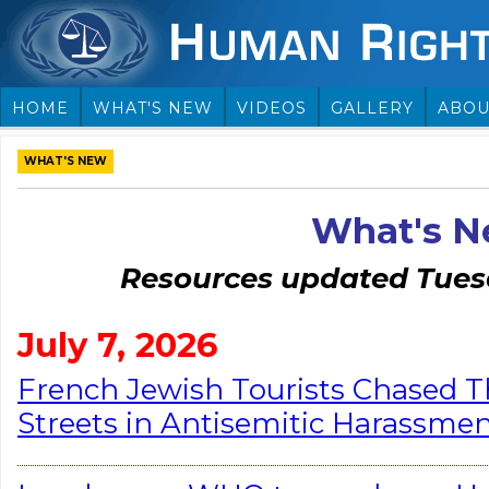
HOME
WHAT'S NEW
VIDEOS
GALLERY
ABOU
WHAT'S NEW
What's 
Resources updated Tuesd
July 7, 2026
French Jewish Tourists Chased 
Streets in Antisemitic Harassmen