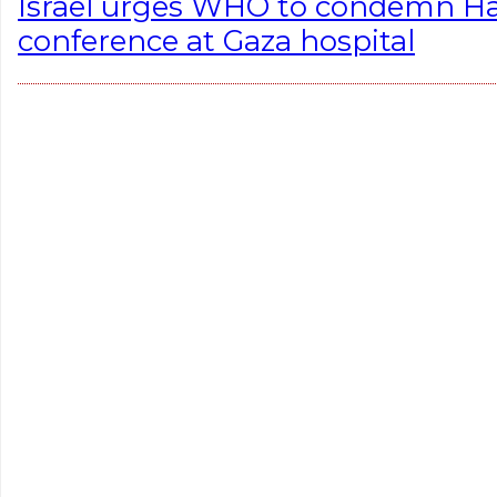
Israel urges WHO to condemn Ha
conference at Gaza hospital