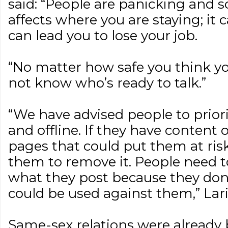
said: “People are panicking and s
affects where you are staying; it c
can lead you to lose your job.
“No matter how safe you think you
not know who’s ready to talk.”
“We have advised people to priorit
and offline. If they have content 
pages that could put them at ris
them to remove it. People need t
what they post because they don
could be used against them,” Lar
Same-sex relations were already