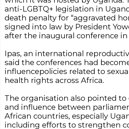
which it was hosted by Uganda. 
anti-LGBTQ+ legislation in Ugand
death penalty for “aggravated ho
signed into law by President Yow
after the inaugural conference in
Ipas, an international reproductiv
said the conferences had become
influencepolicies related to sexu
health rights across Africa.
The organisation also pointed to
and influence between parliamen
African countries, especially Ug
including efforts to strengthen c