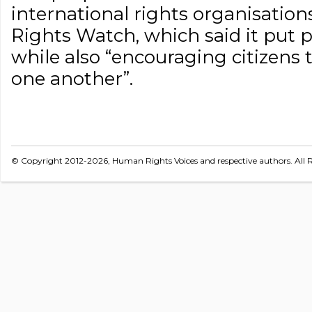
international rights organisatio
Rights Watch, which said it put pe
while also “encouraging citizens
one another”.
© Copyright 2012-2026, Human Rights Voices and respective authors. All R