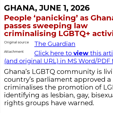
GHANA, JUNE 1, 2026
People ‘panicking’ as Ghan
passes sweeping law
criminalising LGBTQ+ activ
Original source
The Guardian
Attachment
Click here to
view
this art
(and original URL) in MS Word/PDF
Ghana’s LGBTQ community is livin
country’s parliament approved a 
criminalises the promotion of LG
identifying as lesbian, gay, bisex
rights groups have warned.