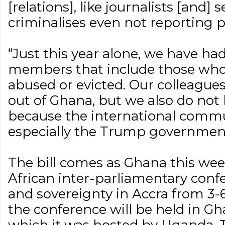
[relations], like journalists [and] se
criminalises even not reporting pe
“Just this year alone, we have ha
members that include those who
abused or evicted. Our colleague
out of Ghana, but we also do no
because the international commu
especially the Trump government
The bill comes as Ghana this wee
African inter-parliamentary conf
and sovereignty in Accra from 3-6 
the conference will be held in Gha