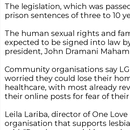
The legislation, which was passe
prison sentences of three to 10 ye
The human sexual rights and famil
expected to be signed into law b
president, John Dramani Maham
Community organisations say LG
worried they could lose their hom
healthcare, with most already re
their online posts for fear of thei
Leila Lariba, director of One Love
organisation that supports lesb