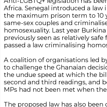
Anti-LGBTQ+ legislation has been
Africa. Senegal introduced a law
the maximum prison term to 10 ye
same-sex couples and criminalis
homosexuality. Last year Burkina
previously seen as relatively saf
passed a law criminalising homos
A coalition of organisations led b
to challenge the Ghanaian decisi
the undue speed at which the bil
second and third readings, and 
MPs had not been met when the 
The proposed law has also been c