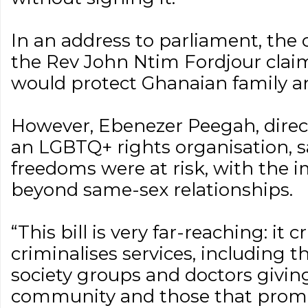
In an address to parliament, the c
the Rev John Ntim Fordjour clai
would protect Ghanaian family an
However, Ebenezer Peegah, direct
an LGBTQ+ rights organisation, 
freedoms were at risk, with the 
beyond same-sex relationships.
“This bill is very far-reaching: it c
criminalises services, including th
society groups and doctors givin
community and those that prom