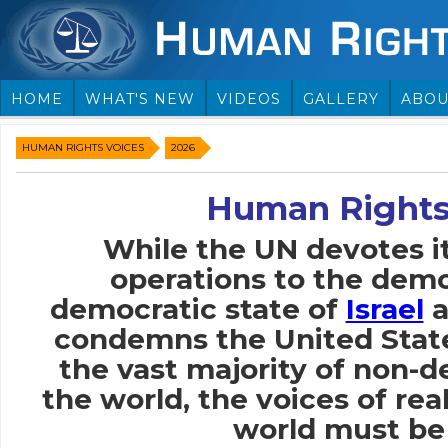
HOME
WHAT'S NEW
VIDEOS
GALLERY
ABOU
HUMAN RIGHTS VOICES
2026
Human Rights
While the UN devotes i
operations to the demo
democratic state of
Israel
a
condemns the United Stat
the vast majority of non-
the world, the voices of rea
world must be