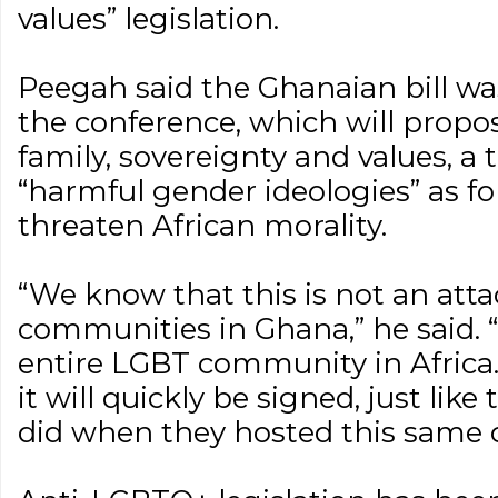
values” legislation.
Peegah said the Ghanaian bill was
the conference, which will propo
family, sovereignty and values, a t
“harmful gender ideologies” as f
threaten African morality.
“We know that this is not an att
communities in Ghana,” he said. “I
entire LGBT community in Africa.
it will quickly be signed, just li
did when they hosted this same 