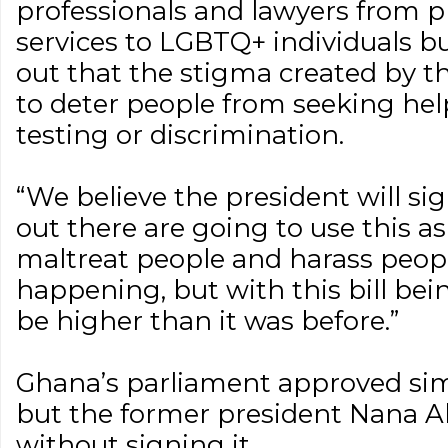
professionals and lawyers from p
services to LGBTQ+ individuals bu
out that the stigma created by the
to deter people from seeking hel
testing or discrimination.
“We believe the president will sign
out there are going to use this a
maltreat people and harass people
happening, but with this bill bein
be higher than it was before.”
Ghana’s parliament approved simil
but the former president Nana Ak
without signing it.