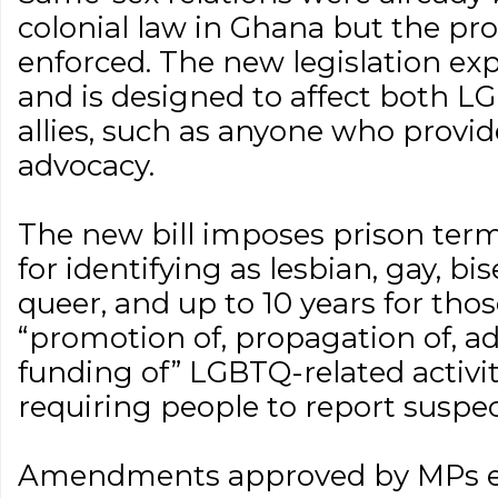
colonial law in Ghana but the pro
enforced. The new legislation expa
and is designed to affect both L
allies, such as anyone who provid
advocacy.
The new bill imposes prison term
for identifying as lesbian, gay, bi
queer, and up to 10 years for thos
“promotion of, propagation of, ad
funding of” LGBTQ-related activiti
requiring people to report suspe
Amendments approved by MPs e